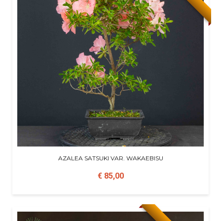
AZALEA SATSUKI VAR. WAKAEBISU
€ 85,00