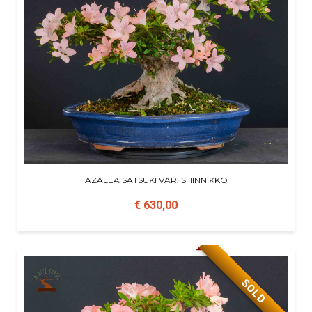
AZALEA SATSUKI VAR. SHINNIKKO
€ 630,00
SOLD