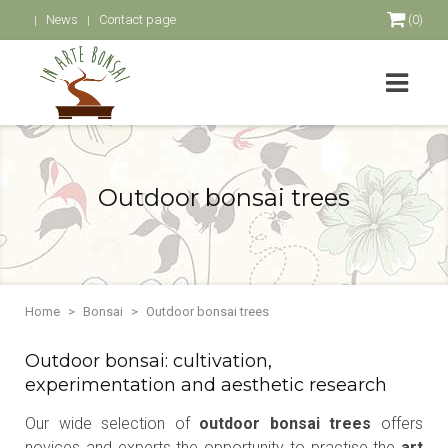
News
Contact page
(0)
Outdoor bonsai trees
Home
Bonsai
Outdoor bonsai trees
Outdoor bonsai: cultivation,
experimentation and aesthetic research
Our wide selection of
outdoor bonsai trees
offers
novices and experts the opportunity to practise the
art