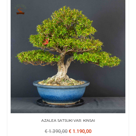
AZALEA SATSUKI VAR. KINSAI
€ 1.390,00
€ 1.190,00