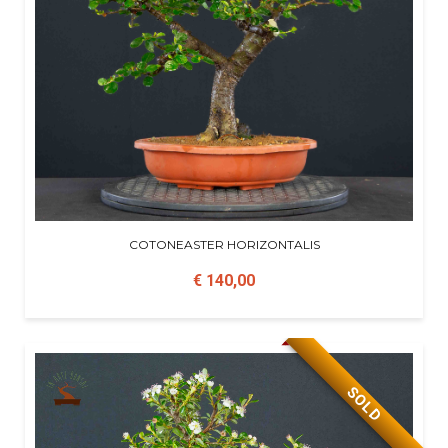
COTONEASTER HORIZONTALIS
€ 140,00
SOLD