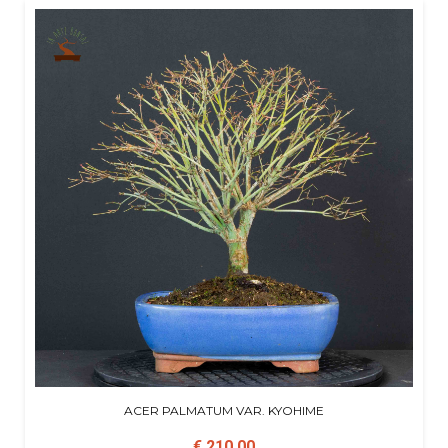
ACER PALMATUM VAR. KYOHIME
€ 210,00