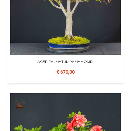
ACER PALMATUM YAMAMOMIJI
€ 670,00