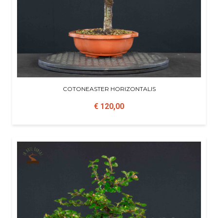
COTONEASTER HORIZONTALIS
€ 120,00