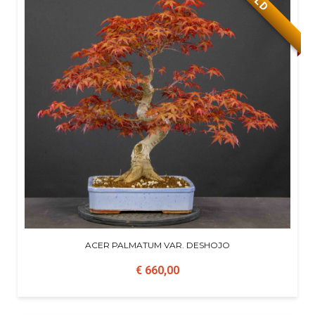
ACER PALMATUM VAR. DESHOJO
€ 660,00