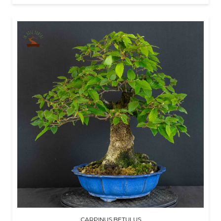
CARPINUS BETULUS