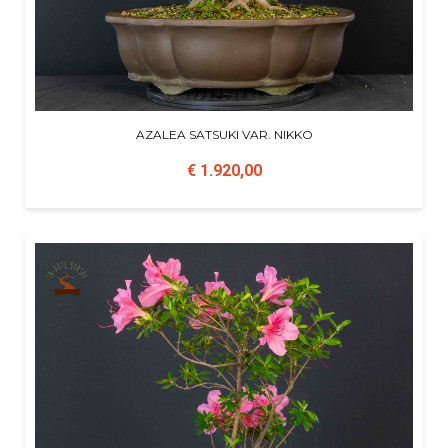
AZALEA SATSUKI VAR. NIKKO
€ 1.920,00