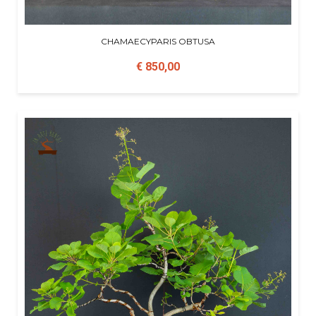
CHAMAECYPARIS OBTUSA
€ 850,00