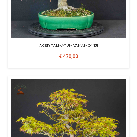
ACER PALMATUM YAMAMOMIJI
€ 470,00