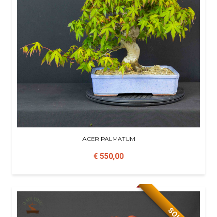
ACER PALMATUM
€ 550,00
SOLD