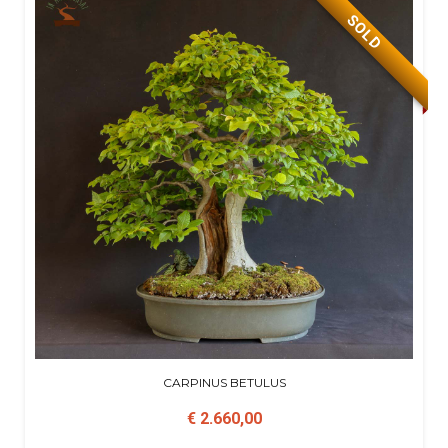
SOLD
CARPINUS BETULUS
€ 2.660,00