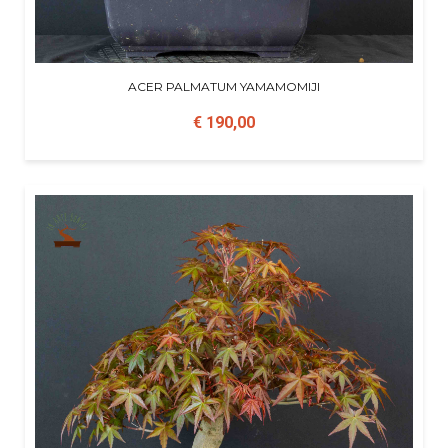
ACER PALMATUM YAMAMOMIJI
€ 190,00