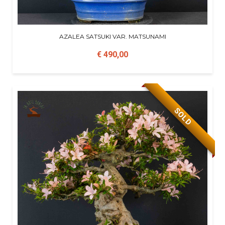
AZALEA SATSUKI VAR. MATSUNAMI
€ 490,00
SOLD