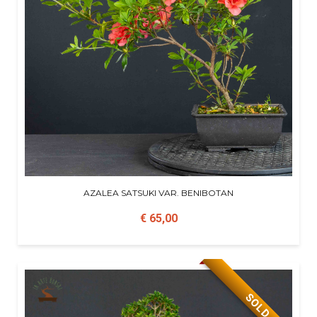
AZALEA SATSUKI VAR. BENIBOTAN
€ 65,00
SOLD