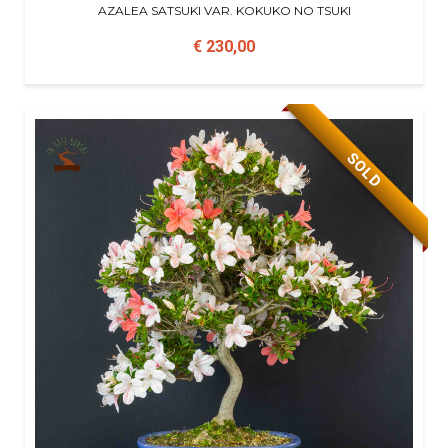
AZALEA SATSUKI VAR. KOKUKO NO TSUKI
€ 230,00
SOLD