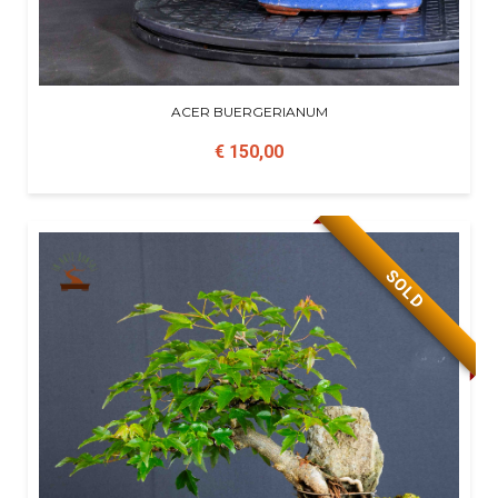
ACER BUERGERIANUM
€ 150,00
SOLD