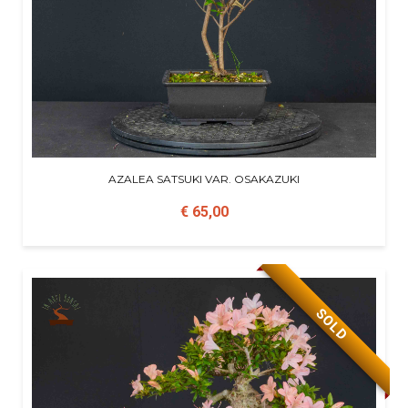
AZALEA SATSUKI VAR. OSAKAZUKI
€ 65,00
SOLD