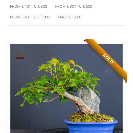
FROM € 101 TO € 300
FROM € 301 TO € 500
FROM € 501 TO € 1.000
OVER € 1.000
SOLD