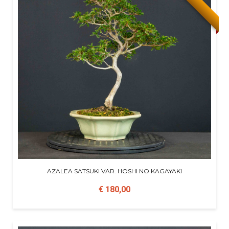
AZALEA SATSUKI VAR. HOSHI NO KAGAYAKI
€ 180,00