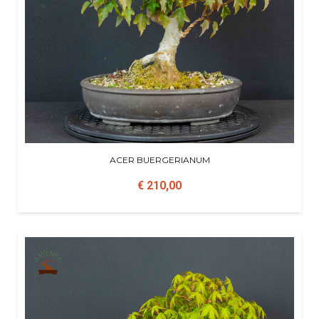
ACER BUERGERIANUM
€ 210,00