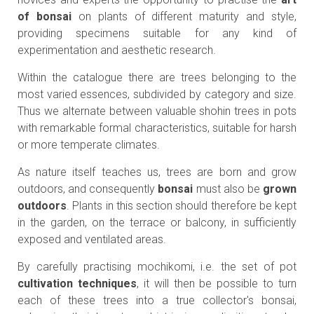
of bonsai
on plants of different maturity and style,
providing specimens suitable for any kind of
experimentation and aesthetic research.
Within the catalogue there are trees belonging to the
most varied essences, subdivided by category and size.
Thus we alternate between valuable shohin trees in pots
with remarkable formal characteristics, suitable for harsh
or more temperate climates.
As nature itself teaches us, trees are born and grow
outdoors, and consequently
bonsai
must also be
grown
outdoors
. Plants in this section should therefore be kept
in the garden, on the terrace or balcony, in sufficiently
exposed and ventilated areas.
By carefully practising mochikomi, i.e. the set of pot
cultivation techniques
, it will then be possible to turn
each of these trees into a true collector's bonsai,