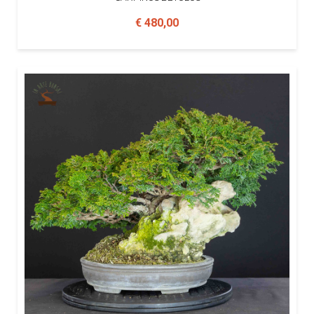
€ 480,00