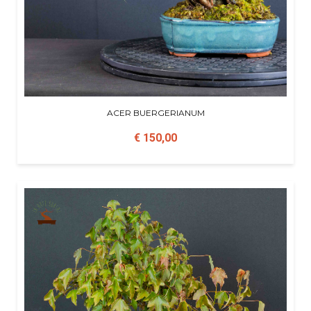
ACER BUERGERIANUM
€ 150,00