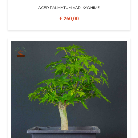
ACER PALMATUM VAR. KYOHIME
€ 260,00