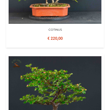
COTINUS
€ 220,00