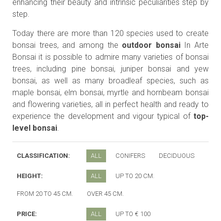
enhancing their beauty and intrinsic peculiarities step by
step.
Today there are more than 120 species used to create
bonsai trees, and among the
outdoor bonsai
In Arte
Bonsai it is possible to admire many varieties of bonsai
trees, including pine bonsai, juniper bonsai and yew
bonsai, as well as many broadleaf species, such as
maple bonsai, elm bonsai, myrtle and hornbeam bonsai
and flowering varieties, all in perfect health and ready to
experience the development and vigour typical of
top-
level bonsai
.
CLASSIFICATION:
ALL
CONIFERS
DECIDUOUS
HEIGHT:
ALL
UP TO 20 CM.
FROM 20 TO 45 CM.
OVER 45 CM.
PRICE:
ALL
UP TO € 100