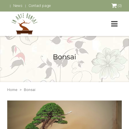
News
Contact page
(0)
Bonsai
Home
Bonsai