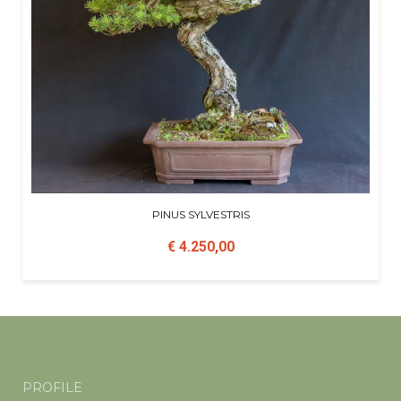
PINUS SYLVESTRIS
€ 4.250,00
PROFILE