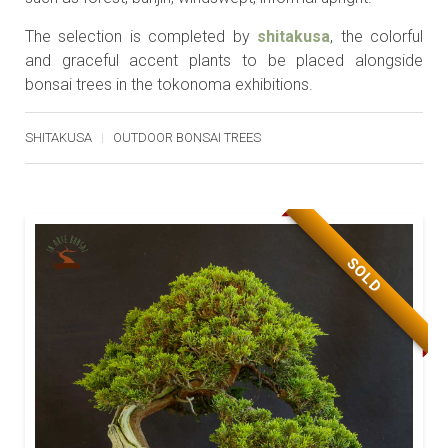
The selection is completed by
shitakusa
, the colorful
and graceful accent plants to be placed alongside
bonsai trees in the tokonoma exhibitions.
SHITAKUSA
OUTDOOR BONSAI TREES
SOLD