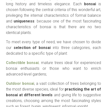
long history and timeless elegance. Each
bonsai
is
chosen following the central criteria of this wonderful art,
privileging the internal characteristics of formal balance
and
uniqueness
: because one of the most fascinating
characteristics of bonsai is that there are no two
identical plants.
To meet every type of need, we have chosen to divide
our
selection of bonsai
into three categories, each
dedicated to a specific type of plant:
Collectible bonsai
,
mature trees ideal for experienced
bonsai enthusiasts or those who want to enrich
advanced-level gardens;
Outdoor bonsai
, a vast collection of trees belonging to
the most diverse species, ideal for
practicing the art of
bonsai at different levels
and giving life to suggestive
creations, choosing among the most fascinating styles
such as forest, bunjin, windswept, informal upright.