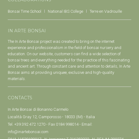
Bonsai Time School
National IBS College
Terre en Vadrouille
IN ARTE BONSAI
The In Arte Bonsai project was created to bring on the internet
experience and professionalism in the field of bonsai nursery and
education. On our website, customers can find a wide selection of
bonsai trees and everything needed for the practice of this fascinating
and ancient art. Through constant care and attention to details, In Arte
Bonsai aims at providing uniquee, exclusive and high-quality
materials.
CONTACTS
In Arte Bonsai di Bonanno Carmelo
Località Gray 12, Camporosso - 18033 (IM) - Italia
Tel. +39 392 472 1270 - Fax 0184 998014 - Email:
info@inartebonsai.com