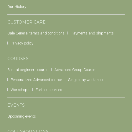
Our History
CUSTOMER CARE
Sale General terms and conditions
Payments and shipments
Privacy policy
COURSES
Bonsai beginners course
Advanced Group Course
Personalized Advanced course
Single day workshop
Workshops
Further services
EVENTS
Upcoming events
COLLABORATIONS