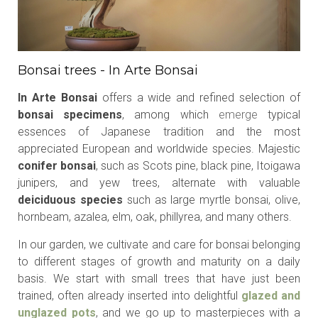
Bonsai trees - In Arte Bonsai
In Arte Bonsai
offers a wide and refined selection of
bonsai specimens
, among which
emerge
typical
essences of Japanese tradition and the most
appreciated European and worldwide species. Majestic
conifer bonsai
, such as Scots pine, black pine, Itoigawa
junipers, and yew trees, alternate with valuable
deiciduous species
such as large myrtle bonsai, olive,
hornbeam, azalea, elm, oak, phillyrea, and many others.
In our garden, we cultivate and care for bonsai belonging
to different stages of growth and maturity on a daily
basis. We start with small trees that have just been
trained, often already inserted into delightful
glazed and
unglazed pots
, and we go up to masterpieces with a