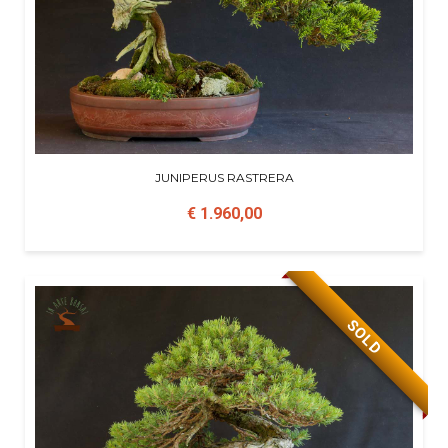
JUNIPERUS RASTRERA
€ 1.960,00
SOLD