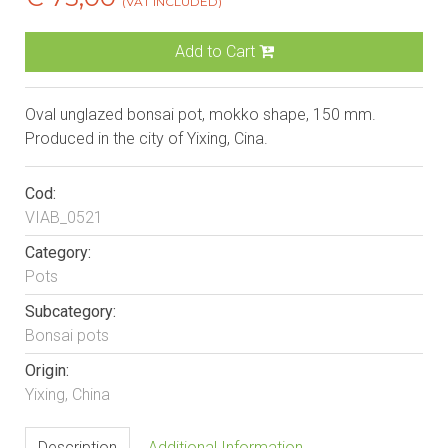
(VAT INCLUDED)
Add to Cart
Oval unglazed bonsai pot, mokko shape, 150 mm.
Produced in the city of Yixing, Cina.
Cod:
VIAB_0521
Category:
Pots
Subcategory:
Bonsai pots
Origin:
Yixing, China
Description
Additional Information