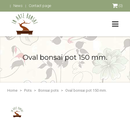
News
Contact page
(0)
Oval bonsai pot 150 mm.
Home
Pots
Bonsai pots
Oval bonsai pot 150 mm.