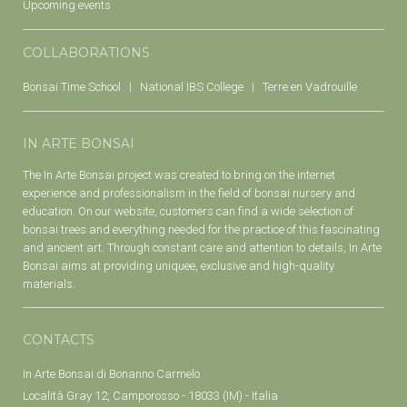
Upcoming events
COLLABORATIONS
Bonsai Time School
National IBS College
Terre en Vadrouille
IN ARTE BONSAI
The In Arte Bonsai project was created to bring on the internet
experience and professionalism in the field of bonsai nursery and
education. On our website, customers can find a wide selection of
bonsai trees and everything needed for the practice of this fascinating
and ancient art. Through constant care and attention to details, In Arte
Bonsai aims at providing uniquee, exclusive and high-quality
materials.
CONTACTS
In Arte Bonsai di Bonanno Carmelo
Località Gray 12, Camporosso - 18033 (IM) - Italia