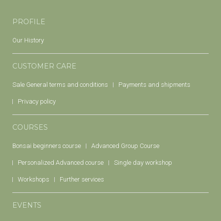
PROFILE
Our History
CUSTOMER CARE
Sale General terms and conditions
Payments and shipments
Privacy policy
COURSES
Bonsai beginners course
Advanced Group Course
Personalized Advanced course
Single day workshop
Workshops
Further services
EVENTS