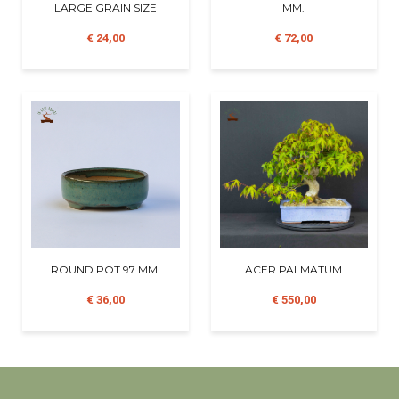
LARGE GRAIN SIZE
MM.
€ 24,00
€ 72,00
ROUND POT 97 MM.
ACER PALMATUM
€ 36,00
€ 550,00