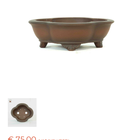
€ 75,00