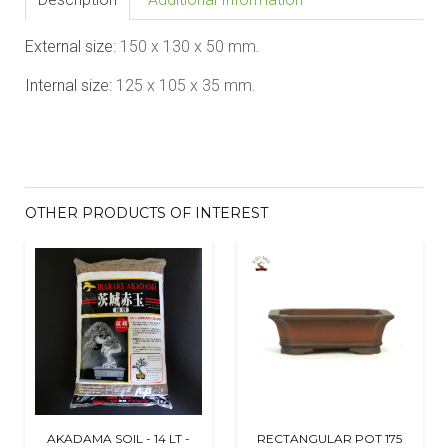
External size:
150 x 130 x 50
mm.
Internal size:
125 x 105 x 35
mm.
OTHER PRODUCTS OF INTEREST
AKADAMA SOIL - 14 LT -
RECTANGULAR POT 175