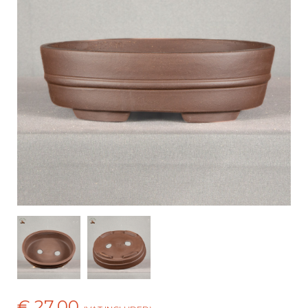
€ 27,00