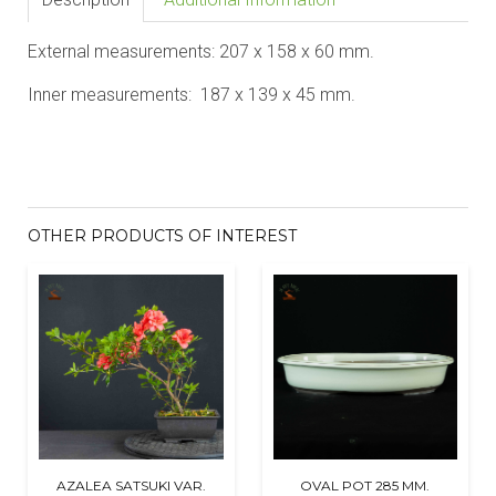
External measurements: 207 x 158 x 60 mm.
Inner measurements: 187 x 139 x 45 mm.
OTHER PRODUCTS OF INTEREST
AZALEA SATSUKI VAR.
OVAL POT 285 MM.