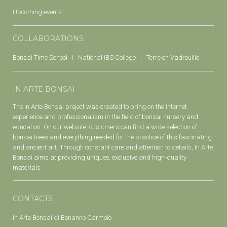
Upcoming events
COLLABORATIONS
Bonsai Time School
National IBS College
Terre en Vadrouille
IN ARTE BONSAI
The In Arte Bonsai project was created to bring on the internet
experience and professionalism in the field of bonsai nursery and
education. On our website, customers can find a wide selection of
bonsai trees and everything needed for the practice of this fascinating
and ancient art. Through constant care and attention to details, In Arte
Bonsai aims at providing uniquee, exclusive and high-quality
materials.
CONTACTS
In Arte Bonsai di Bonanno Carmelo