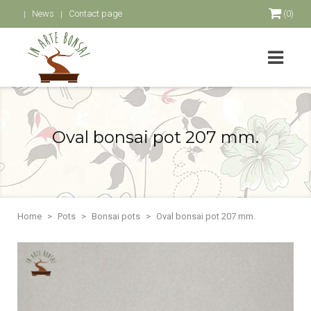
News
Contact page
(0)
Oval bonsai pot 207 mm.
Home
Pots
Bonsai pots
Oval bonsai pot 207 mm.