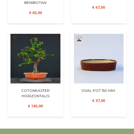
BENIBOTAN
€ 67,00
€ 65,00
COTONEASTER
OVAL POT 150 MM.
HORIZONTALIS
€ 37,00
€ 140,00