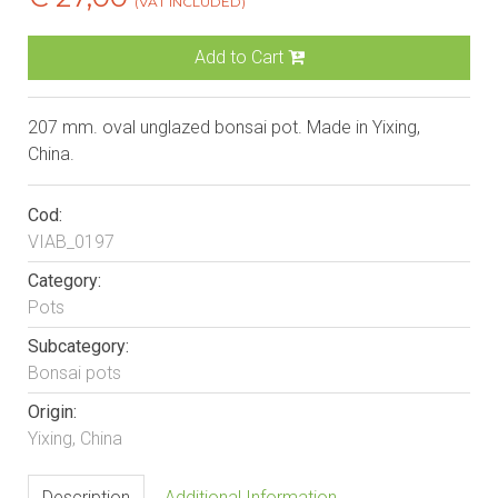
(VAT INCLUDED)
Add to Cart
207 mm. oval unglazed bonsai pot. Made in Yixing,
China.
Cod:
VIAB_0197
Category:
Pots
Subcategory:
Bonsai pots
Origin:
Yixing, China
Description
Additional Information