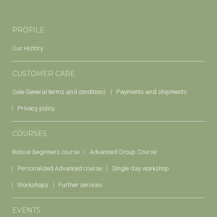
PROFILE
Our History
CUSTOMER CARE
Sale General terms and conditions
Payments and shipments
Privacy policy
COURSES
Bonsai beginners course
Advanced Group Course
Personalized Advanced course
Single day workshop
Workshops
Further services
EVENTS