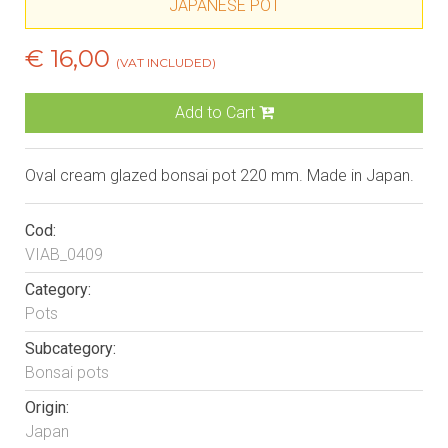
JAPANESE POT
€ 16,00
(VAT INCLUDED)
Add to Cart
Oval cream glazed bonsai pot 220 mm. Made in Japan.
Cod:
VIAB_0409
Category:
Pots
Subcategory:
Bonsai pots
Origin:
Japan