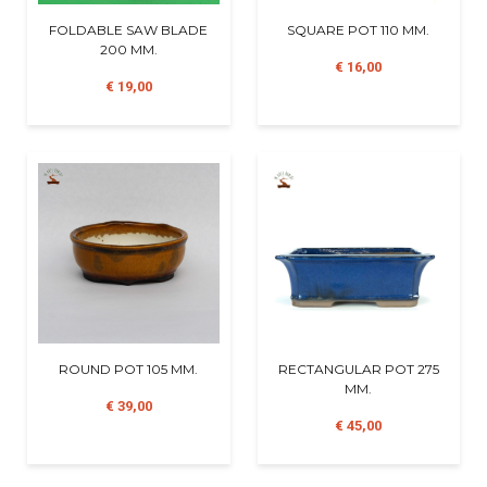
FOLDABLE SAW BLADE
SQUARE POT 110 MM.
200 MM.
€ 16,00
€ 19,00
ROUND POT 105 MM.
RECTANGULAR POT 275
MM.
€ 39,00
€ 45,00