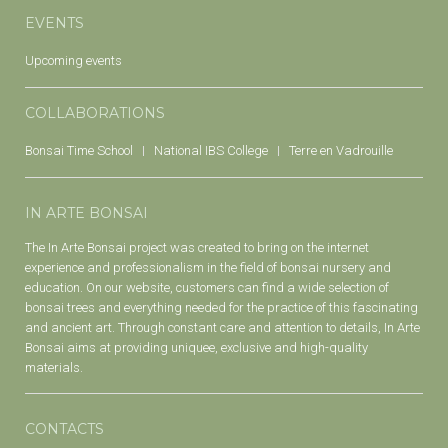
EVENTS
Upcoming events
COLLABORATIONS
Bonsai Time School
National IBS College
Terre en Vadrouille
IN ARTE BONSAI
The In Arte Bonsai project was created to bring on the internet
experience and professionalism in the field of bonsai nursery and
education. On our website, customers can find a wide selection of
bonsai trees and everything needed for the practice of this fascinating
and ancient art. Through constant care and attention to details, In Arte
Bonsai aims at providing uniquee, exclusive and high-quality
materials.
CONTACTS