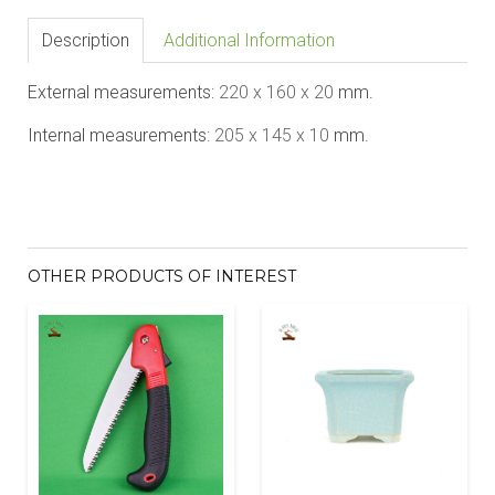
Description
Additional Information
External measurements:
22
0 x 1
60
x 20
mm.
Internal measurements:
20
5 x 1
45
x 10
mm.
OTHER PRODUCTS OF INTEREST