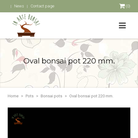
News
Contact page
(0)
Oval bonsai pot 220 mm.
Home
Pots
Bonsai pots
Oval bonsai pot 220 mm.