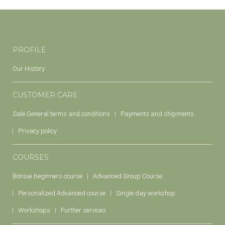
PROFILE
Our History
CUSTOMER CARE
Sale General terms and conditions
Payments and shipments
Privacy policy
COURSES
Bonsai beginners course
Advanced Group Course
Personalized Advanced course
Single day workshop
Workshops
Further services