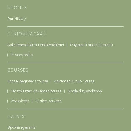
PROFILE
Our History
CUSTOMER CARE
Sale General terms and conditions
Payments and shipments
Privacy policy
COURSES
Bonsai beginners course
Advanced Group Course
Personalized Advanced course
Single day workshop
Workshops
Further services
EVENTS
Upcoming events