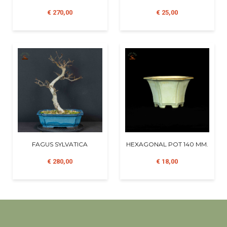
€ 270,00
€ 25,00
FAGUS SYLVATICA
HEXAGONAL POT 140 MM.
€ 280,00
€ 18,00