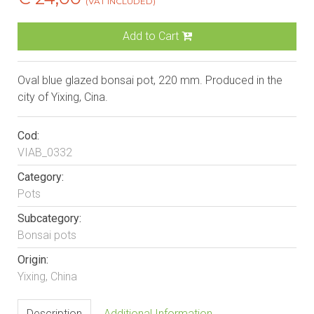
(VAT INCLUDED)
Add to Cart
Oval blue glazed bonsai pot, 220 mm. Produced in the
city of Yixing, Cina.
Cod:
VIAB_0332
Category:
Pots
Subcategory:
Bonsai pots
Origin:
Yixing, China
Description
Additional Information