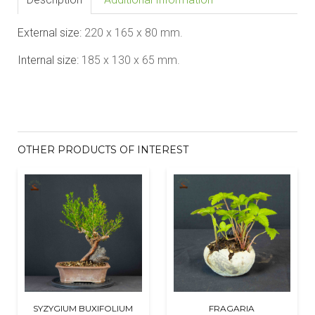
External size:
220 x 165 x 80
mm.
Internal size:
185 x 130 x 65
mm.
OTHER PRODUCTS OF INTEREST
SYZYGIUM BUXIFOLIUM
FRAGARIA