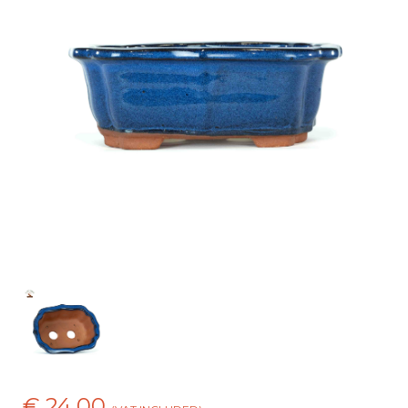
€ 24,00