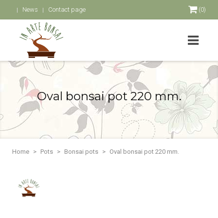
News
Contact page
(0)
Oval bonsai pot 220 mm.
Home
Pots
Bonsai pots
Oval bonsai pot 220 mm.