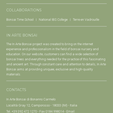
COLLABORATIONS
Bonsai Time School
National IBS College
Terre en Vadrouille
IN ARTE BONSAI
The In Arte Bonsai project was created to bring on the internet
experience and professionalism in the field of bonsai nursery and
education. On our website, customers can find a wide selection of
bonsai trees and everything needed for the practice of this fascinating
and ancient art. Through constant care and attention to details, In Arte
Bonsai aims at providing uniquee, exclusive and high-quality
materials.
CONTACTS
In Arte Bonsai di Bonanno Carmelo
Località Gray 12, Camporosso - 18033 (IM) - Italia
Tel. +39 392 472 1270 - Fax 0184 998014 - Email: