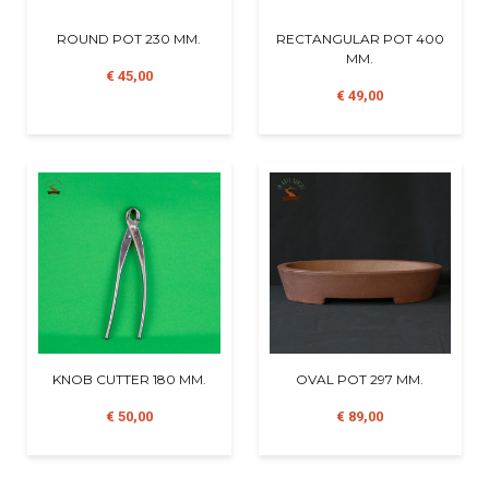
ROUND POT 230 MM.
RECTANGULAR POT 400
MM.
€ 45,00
€ 49,00
KNOB CUTTER 180 MM.
OVAL POT 297 MM.
€ 50,00
€ 89,00