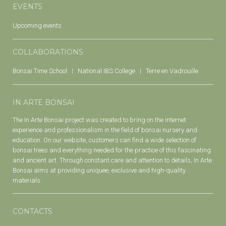
EVENTS
Upcoming events
COLLABORATIONS
Bonsai Time School
National IBS College
Terre en Vadrouille
IN ARTE BONSAI
The In Arte Bonsai project was created to bring on the internet
experience and professionalism in the field of bonsai nursery and
education. On our website, customers can find a wide selection of
bonsai trees and everything needed for the practice of this fascinating
and ancient art. Through constant care and attention to details, In Arte
Bonsai aims at providing uniquee, exclusive and high-quality
materials.
CONTACTS