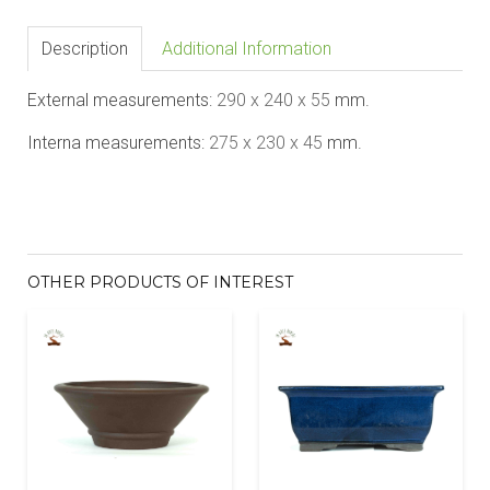
Description
Additional Information
External measurements:
290 x 240 x 5
5
mm.
Interna measurements:
2
7
5 x 2
3
0 x 4
5
mm.
OTHER PRODUCTS OF INTEREST