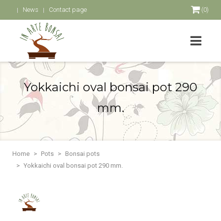
News
Contact page
(0)
Yokkaichi oval bonsai pot 290
mm.
Home
Pots
Bonsai pots
Yokkaichi oval bonsai pot 290 mm.