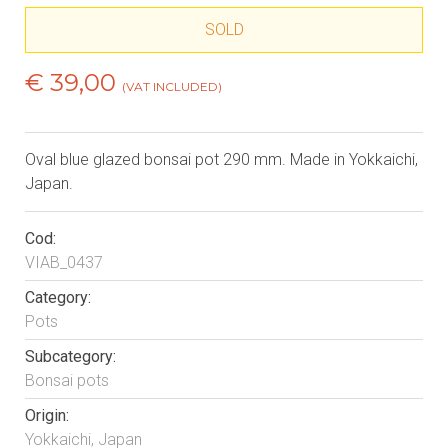
SOLD
€ 39,00
(VAT INCLUDED)
Oval blue glazed bonsai pot 290 mm. Made in Yokkaichi,
Japan.
Cod:
VIAB_0437
Category:
Pots
Subcategory:
Bonsai pots
Origin:
Yokkaichi, Japan