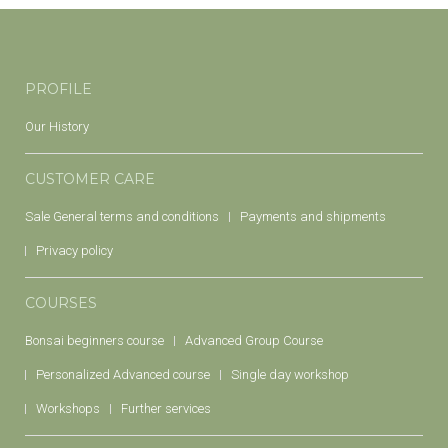
PROFILE
Our History
CUSTOMER CARE
Sale General terms and conditions
Payments and shipments
Privacy policy
COURSES
Bonsai beginners course
Advanced Group Course
Personalized Advanced course
Single day workshop
Workshops
Further services