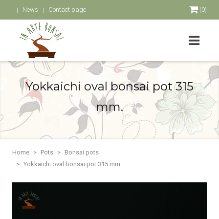
News
Contact page
(0)
Yokkaichi oval bonsai pot 315
mm.
Home
Pots
Bonsai pots
Yokkaichi oval bonsai pot 315 mm.