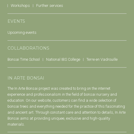
Workshops
Further services
EVENTS
Upcoming events
COLLABORATIONS
Bonsai Time School
National IBS College
Terre en Vadrouille
IN ARTE BONSAI
The In Arte Bonsai project was created to bring on the internet
experience and professionalism in the field of bonsai nursery and
education. On our website, customers can find a wide selection of
bonsai trees and everything needed for the practice of this fascinating
and ancient art. Through constant care and attention to details, In Arte
Bonsai aims at providing uniquee, exclusive and high-quality
materials.