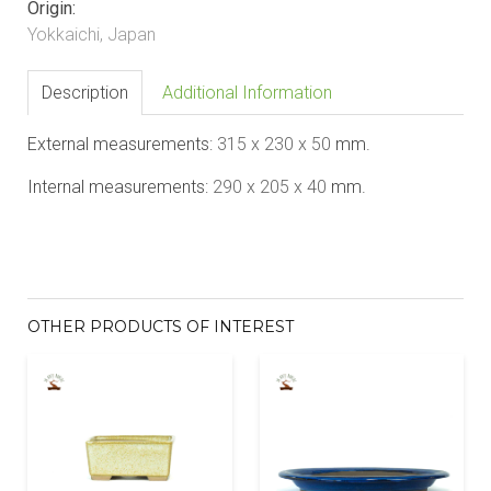
Origin:
Yokkaichi, Japan
Description
Additional Information
External measurements:
31
5 x 2
3
0 x 50
mm.
Internal measurements:
290 x 205 x 40
mm.
OTHER PRODUCTS OF INTEREST