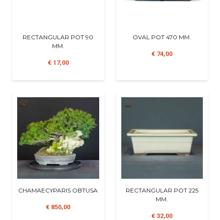
RECTANGULAR POT 90
OVAL POT 470 MM.
MM.
€ 74,00
€ 17,00
CHAMAECYPARIS OBTUSA
RECTANGULAR POT 225
MM.
€ 850,00
€ 32,00