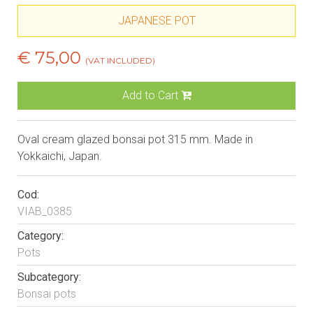
JAPANESE POT
€ 75,00
(VAT INCLUDED)
Add to Cart
Oval cream glazed bonsai pot 315 mm. Made in
Yokkaichi, Japan.
Cod:
VIAB_0385
Category:
Pots
Subcategory:
Bonsai pots