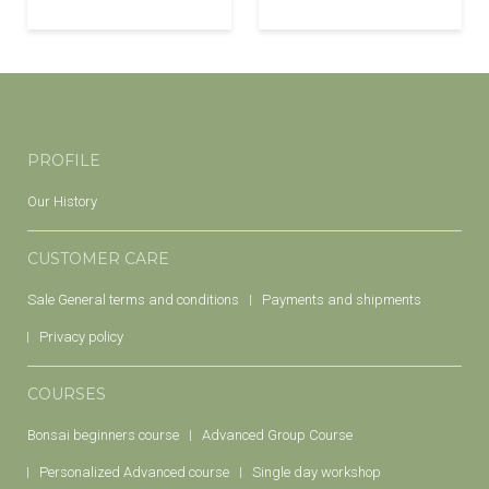
PROFILE
Our History
CUSTOMER CARE
Sale General terms and conditions
Payments and shipments
Privacy policy
COURSES
Bonsai beginners course
Advanced Group Course
Personalized Advanced course
Single day workshop