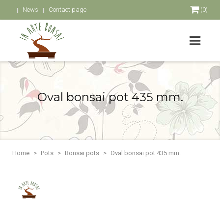
News
Contact page
(0)
Oval bonsai pot 435 mm.
Home
Pots
Bonsai pots
Oval bonsai pot 435 mm.