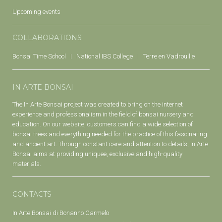
Upcoming events
COLLABORATIONS
Bonsai Time School
National IBS College
Terre en Vadrouille
IN ARTE BONSAI
The In Arte Bonsai project was created to bring on the internet
experience and professionalism in the field of bonsai nursery and
education. On our website, customers can find a wide selection of
bonsai trees and everything needed for the practice of this fascinating
and ancient art. Through constant care and attention to details, In Arte
Bonsai aims at providing uniquee, exclusive and high-quality
materials.
CONTACTS
In Arte Bonsai di Bonanno Carmelo