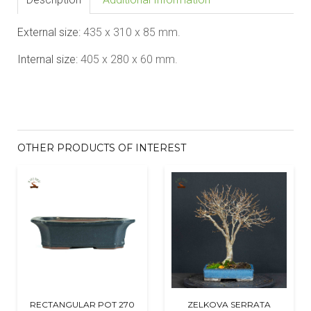
External size:
435 x 310 x 85
mm.
Internal size:
405 x 280 x 60
mm.
OTHER PRODUCTS OF INTEREST
RECTANGULAR POT 270
ZELKOVA SERRATA