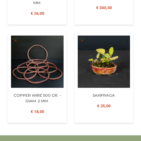
MM.
€ 340,00
€ 26,00
COPPER WIRE 500 GR. -
SAXIFRAGA
DIAM. 2 MM.
€ 25,00
€ 18,00