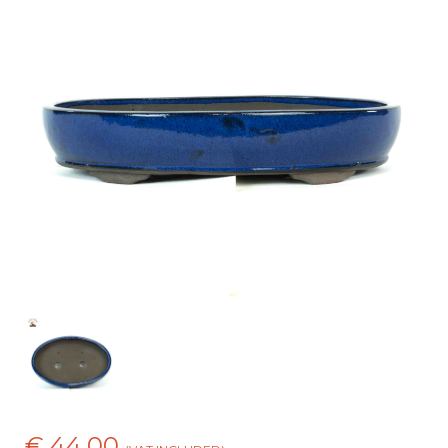
€ 44,00