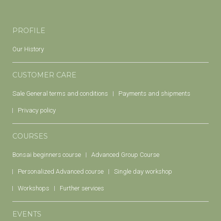
PROFILE
Our History
CUSTOMER CARE
Sale General terms and conditions
Payments and shipments
Privacy policy
COURSES
Bonsai beginners course
Advanced Group Course
Personalized Advanced course
Single day workshop
Workshops
Further services
EVENTS