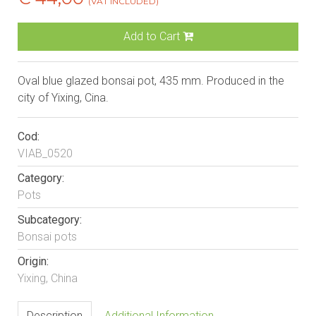
(VAT INCLUDED)
Add to Cart
Oval blue glazed bonsai pot, 435 mm. Produced in the
city of Yixing, Cina.
Cod:
VIAB_0520
Category:
Pots
Subcategory:
Bonsai pots
Origin:
Yixing, China
Description
Additional Information