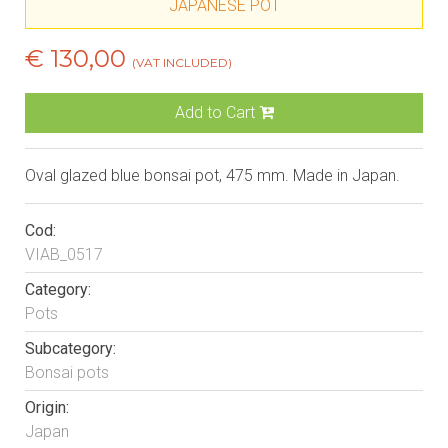
JAPANESE POT
€ 130,00
(VAT INCLUDED)
Add to Cart
Oval glazed blue bonsai pot, 475 mm. Made in Japan.
Cod:
VIAB_0517
Category:
Pots
Subcategory:
Bonsai pots
Origin:
Japan