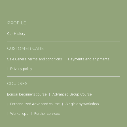
PROFILE
Our History
CUSTOMER CARE
Sale General terms and conditions
Payments and shipments
Privacy policy
COURSES
Bonsai beginners course
Advanced Group Course
Personalized Advanced course
Single day workshop
Workshops
Further services