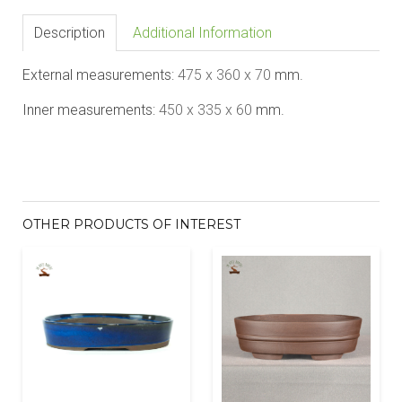
Description
Additional Information
External measurements:
475
x 360 x 70
mm.
Inner measurements:
450
x 335 x 60
mm.
OTHER PRODUCTS OF INTEREST