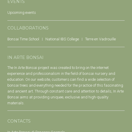
EVENTS
Upcoming events
COLLABORATIONS
Bonsai Time School
National IBS College
Terre en Vadrouille
IN ARTE BONSAI
The In Arte Bonsai project was created to bring on the internet
experience and professionalism in the field of bonsai nursery and
education. On our website, customers can find a wide selection of
bonsai trees and everything needed for the practice of this fascinating
and ancient art. Through constant care and attention to details, In Arte
Bonsai aims at providing uniquee, exclusive and high-quality
materials.
CONTACTS