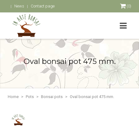
News
Contact page
(0)
Oval bonsai pot 475 mm.
Home
Pots
Bonsai pots
Oval bonsai pot 475 mm.