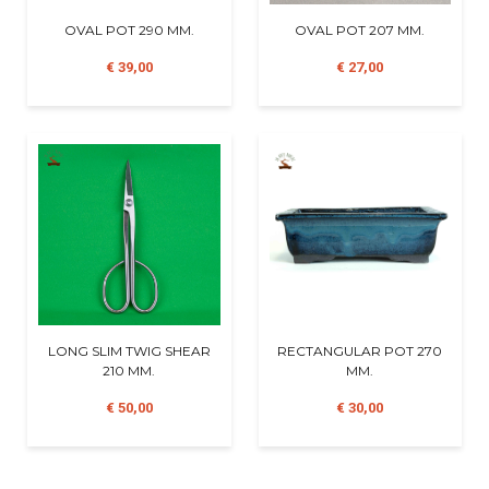
OVAL POT 290 MM.
OVAL POT 207 MM.
€ 39,00
€ 27,00
LONG SLIM TWIG SHEAR
RECTANGULAR POT 270
210 MM.
MM.
€ 50,00
€ 30,00