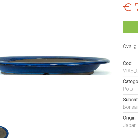
€ 
Oval g
Cod:
VIAB_
Catego
Pots
Subcat
Bonsai
Origin:
Japan