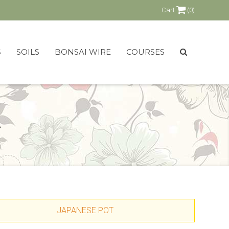
Cart
(0)
S
SOILS
BONSAI WIRE
COURSES
.
JAPANESE POT