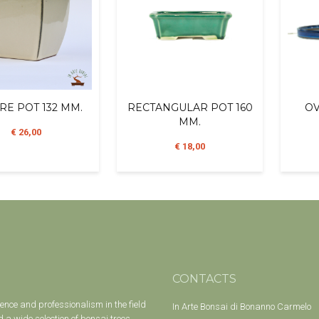
RE POT 132 MM.
RECTANGULAR POT 160
OV
MM.
€ 26,00
€ 18,00
CONTACTS
ience and professionalism in the field
In Arte Bonsai di Bonanno Carmelo
 a wide selection of bonsai trees