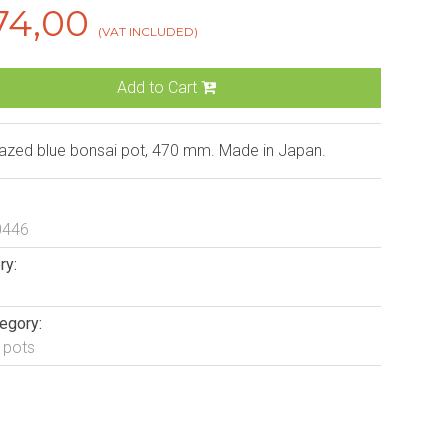
74,00
(VAT INCLUDED)
Add to Cart
lazed blue bonsai pot, 470 mm. Made in Japan.
0446
ry:
egory:
 pots