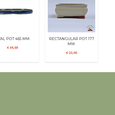
AL POT 465 MM.
RECTANGULAR POT 177
MM.
€ 69,00
€ 22,00