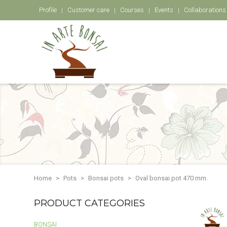
Profile
Customer care
Courses
Events
Collaborations
Home
Pots
Bonsai pots
Oval bonsai pot 470 mm.
PRODUCT CATEGORIES
BONSAI