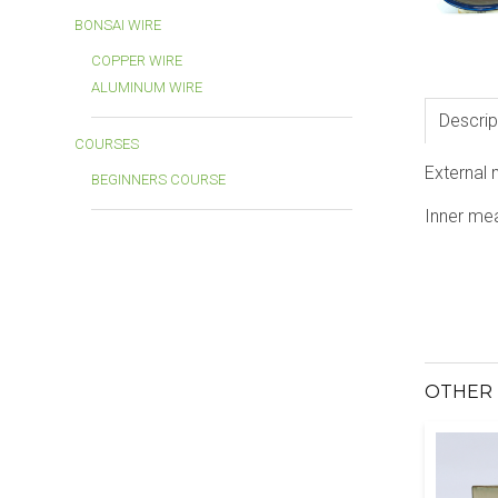
BONSAI WIRE
COPPER WIRE
ALUMINUM WIRE
Descrip
COURSES
External
BEGINNERS COURSE
Inner me
OTHER 