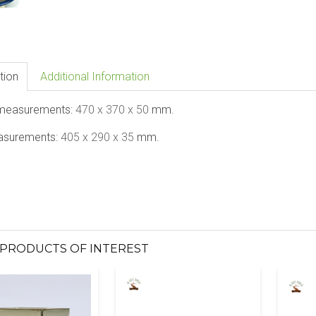
tion
Additional Information
 measurements:
470
x 370 x 50
mm.
asurements:
405
x 290 x 35
mm.
PRODUCTS OF INTEREST