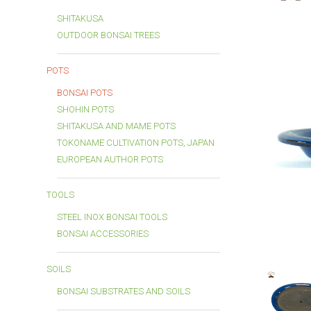
SHITAKUSA
OUTDOOR BONSAI TREES
POTS
BONSAI POTS
SHOHIN POTS
SHITAKUSA AND MAME POTS
TOKONAME CULTIVATION POTS, JAPAN
EUROPEAN AUTHOR POTS
TOOLS
STEEL INOX BONSAI TOOLS
BONSAI ACCESSORIES
SOILS
BONSAI SUBSTRATES AND SOILS