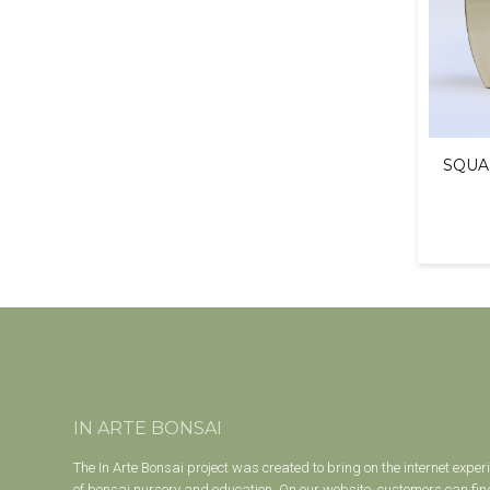
SQUA
IN ARTE BONSAI
The In Arte Bonsai project was created to bring on the internet exper
of bonsai nursery and education. On our website, customers can find