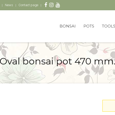
News
Contact page
BONSAI
POTS
TOOL
Oval bonsai pot 470 mm