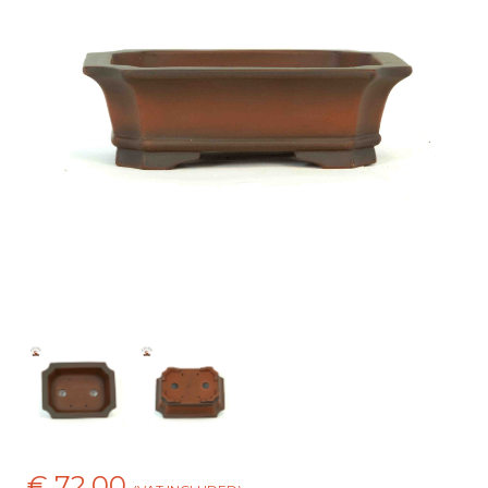
€ 72,00