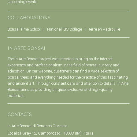
Upcoming events
COLLABORATIONS
Bonsai Time School
National IBS College
Terre en Vadrouille
IN ARTE BONSAI
The In Arte Bonsai project was created to bring on the internet
experience and professionalism in the field of bonsai nursery and
education. On our website, customers can find a wide selection of
bonsai trees and everything needed for the practice of this fascinating
and ancient art. Through constant care and attention to details, In Arte
Bonsai aims at providing uniquee, exclusive and high-quality
materials.
CONTACTS
In Arte Bonsai di Bonanno Carmelo
Località Gray 12, Camporosso - 18033 (IM) - Italia