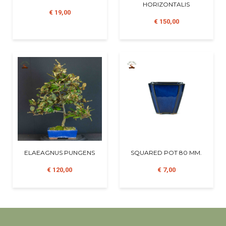
HORIZONTALIS
€ 19,00
€ 150,00
ELAEAGNUS PUNGENS
SQUARED POT 80 MM.
€ 120,00
€ 7,00