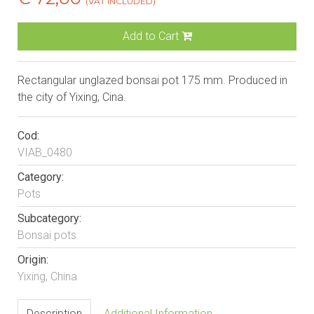
(VAT INCLUDED)
Add to Cart
Rectangular unglazed bonsai pot 175 mm. Produced in
the city of Yixing, Cina.
Cod:
VIAB_0480
Category:
Pots
Subcategory:
Bonsai pots
Origin:
Yixing, China
Description
Additional Information