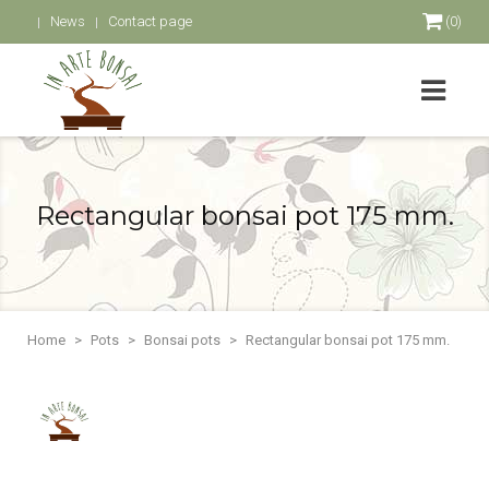
News
Contact page
(0)
Rectangular bonsai pot 175 mm.
Home
Pots
Bonsai pots
Rectangular bonsai pot 175 mm.