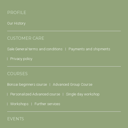
PROFILE
Our History
CUSTOMER CARE
Sale General terms and conditions
Payments and shipments
Privacy policy
COURSES
Bonsai beginners course
Advanced Group Course
Personalized Advanced course
Single day workshop
Workshops
Further services
EVENTS