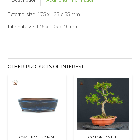
External size:
175
x 135 x 55
mm.
Internal size:
145 x 105 x 40
mm.
OTHER PRODUCTS OF INTEREST
OVAL POT 150 MM.
COTONEASTER