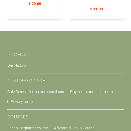
€ 29,00
€ 11,00
PROFILE
Our History
CUSTOMER CARE
Sale General terms and conditions
Payments and shipments
Privacy policy
COURSES
Bonsai beginners course
Advanced Group Course