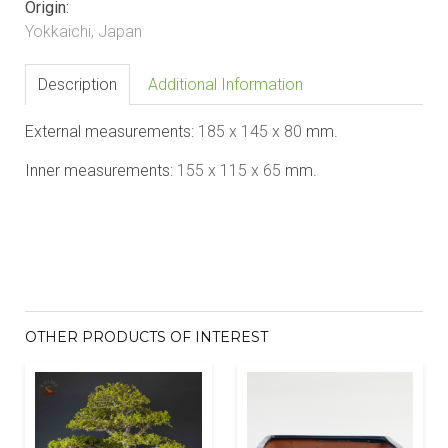
Origin:
Yokkaichi, Japan
Description
Additional Information
External measurements:
185 x 145 x 80
mm.
Inner measurements:
155 x 115 x 65
mm.
OTHER PRODUCTS OF INTEREST