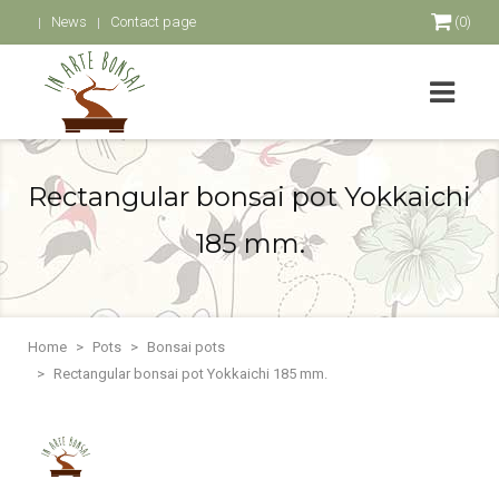
News
Contact page
(0)
Rectangular bonsai pot Yokkaichi
185 mm.
Home
Pots
Bonsai pots
Rectangular bonsai pot Yokkaichi 185 mm.