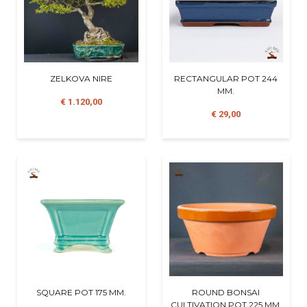
ZELKOVA NIRE
RECTANGULAR POT 244
MM.
€ 1.120,00
€ 29,00
SQUARE POT 175 MM.
ROUND BONSAI
CULTIVATION POT 225 MM.