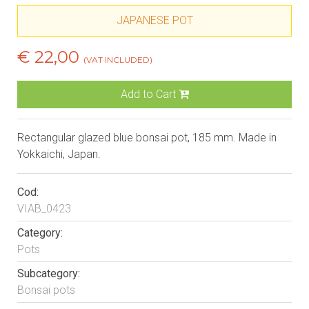
JAPANESE POT
€ 22,00
(VAT INCLUDED)
Add to Cart
Rectangular glazed blue bonsai pot, 185 mm. Made in
Yokkaichi, Japan.
Cod:
VIAB_0423
Category:
Pots
Subcategory:
Bonsai pots