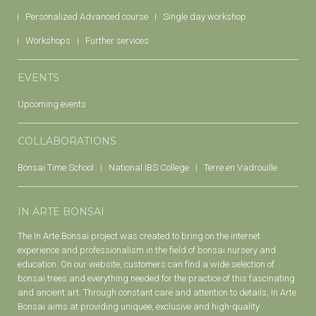
Personalized Advanced course
Single day workshop
Workshops
Further services
EVENTS
Upcoming events
COLLABORATIONS
Bonsai Time School
National IBS College
Terre en Vadrouille
IN ARTE BONSAI
The In Arte Bonsai project was created to bring on the internet
experience and professionalism in the field of bonsai nursery and
education. On our website, customers can find a wide selection of
bonsai trees and everything needed for the practice of this fascinating
and ancient art. Through constant care and attention to details, In Arte
Bonsai aims at providing uniquee, exclusive and high-quality