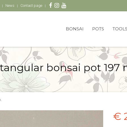
News
Contact page
BONSAI
POTS
TOOL
tangular bonsai pot 197
.
€ 