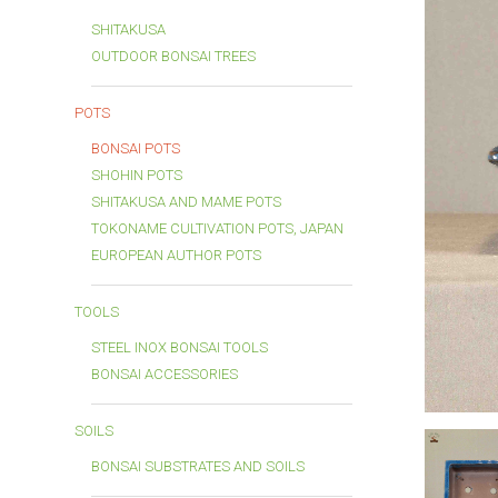
SHITAKUSA
OUTDOOR BONSAI TREES
POTS
BONSAI POTS
SHOHIN POTS
SHITAKUSA AND MAME POTS
TOKONAME CULTIVATION POTS, JAPAN
EUROPEAN AUTHOR POTS
TOOLS
STEEL INOX BONSAI TOOLS
BONSAI ACCESSORIES
SOILS
BONSAI SUBSTRATES AND SOILS