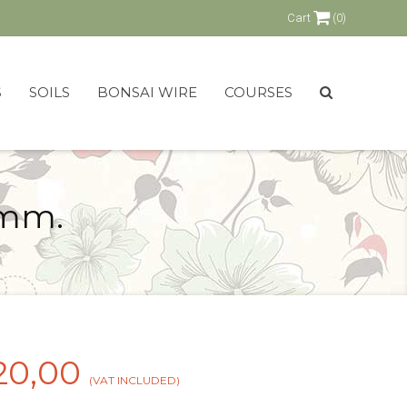
Cart
(0)
S
SOILS
BONSAI WIRE
COURSES
 mm.
20,00
(VAT INCLUDED)