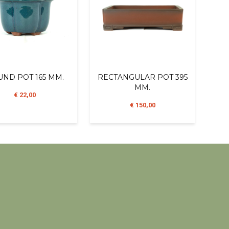
ND POT 165 MM.
RECTANGULAR POT 395
MM.
€ 22,00
€ 150,00