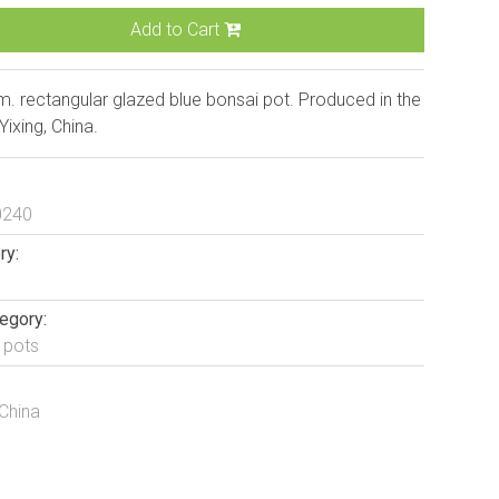
Add to Cart
. rectangular glazed blue bonsai pot. Produced in the
 Yixing, China.
0240
ry:
egory:
 pots
 China