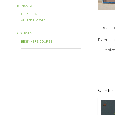
BONSAI WIRE
COPPER WIRE
ALUMINUM WIRE
Descrip
COURSES
External 
BEGINNERS COURSE
Inner siz
OTHER 