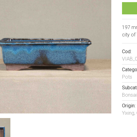
197 mm
city of
Cod:
VIAB_
Catego
Pots
Subcat
Bonsai
Origin:
Yixing,