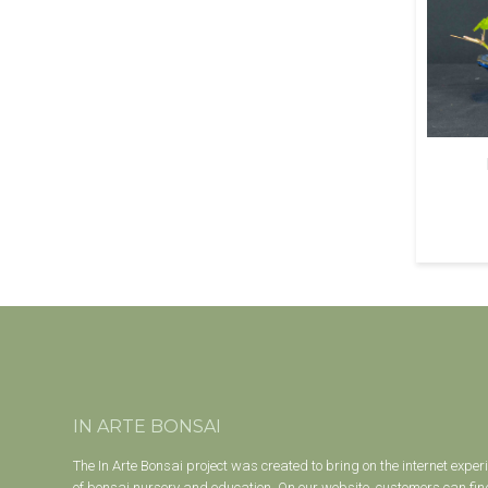
IN ARTE BONSAI
The In Arte Bonsai project was created to bring on the internet exper
of bonsai nursery and education. On our website, customers can find