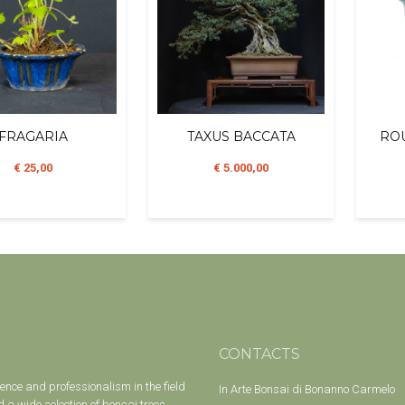
FRAGARIA
TAXUS BACCATA
ROU
€ 25,00
€ 5.000,00
CONTACTS
ience and professionalism in the field
In Arte Bonsai di Bonanno Carmelo
 a wide selection of bonsai trees