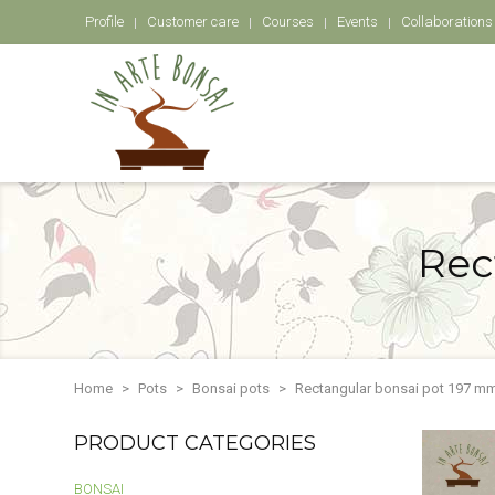
Profile
Customer care
Courses
Events
Collaborations
Rec
Home
Pots
Bonsai pots
Rectangular bonsai pot 197 mm
PRODUCT CATEGORIES
BONSAI