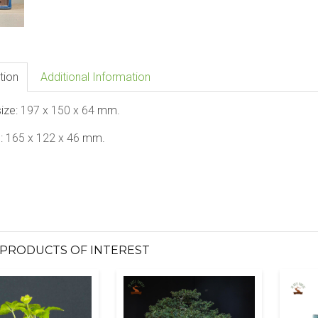
tion
Additional Information
size:
197 x 150 x 64
mm.
e:
165 x 122 x 46
mm.
PRODUCTS OF INTEREST