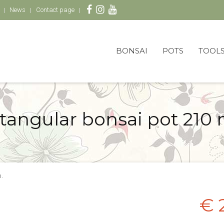
News
Contact page
BONSAI
POTS
TOOL
tangular bonsai pot 210
.
€ 