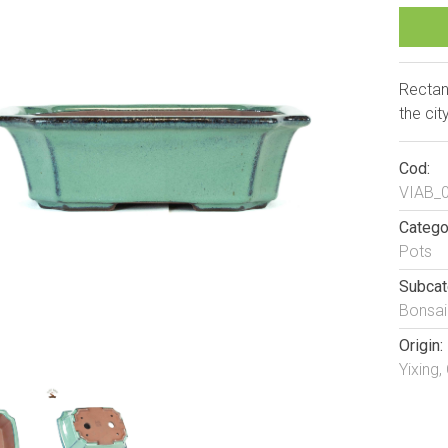
Rectan
the cit
Cod:
VIAB_
Catego
Pots
Subcat
Bonsai
Origin:
Yixing,