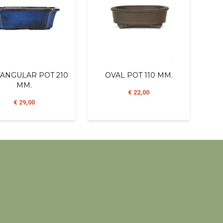
ANGULAR POT 210
OVAL POT 110 MM.
MM.
€ 22,00
€ 29,00