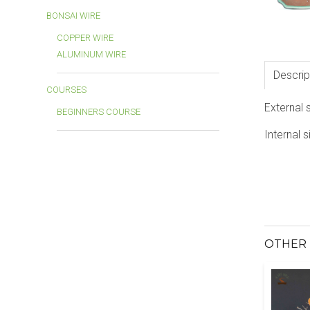
BONSAI WIRE
COPPER WIRE
ALUMINUM WIRE
Descrip
COURSES
External 
BEGINNERS COURSE
Internal s
OTHER 