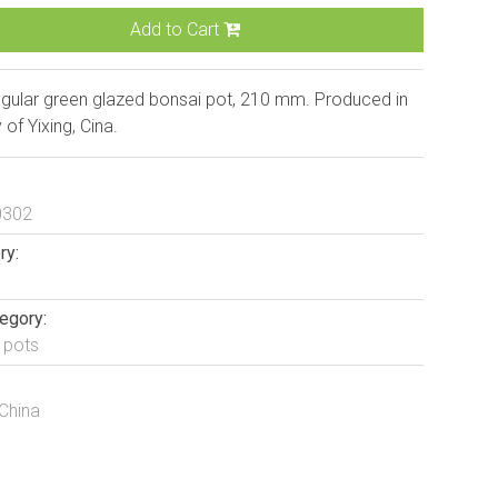
Add to Cart
gular green glazed bonsai pot, 210 mm. Produced in
y of Yixing, Cina.
0302
ry:
egory:
 pots
 China