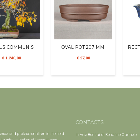
US COMMUNIS
OVAL POT 207 MM.
RECT
€ 1.240,00
€ 27,00
CONTACTS
ience and professionalism in the field
In Arte Bonsai di Bonanno Carmelo
 a wide selection of bonsai trees