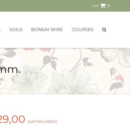
Cart
(0)
S
SOILS
BONSAI WIRE
COURSES
 mm.
29,00
(VAT INCLUDED)