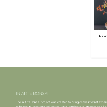
PYR
IN ARTE BONSAI
The In Arte Bonsai project was created to bring on the internet exper
of bonsai nursery and education. On our website, customers can find