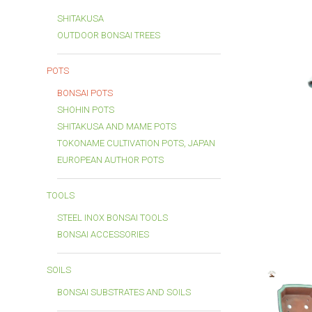
SHITAKUSA
OUTDOOR BONSAI TREES
POTS
BONSAI POTS
SHOHIN POTS
SHITAKUSA AND MAME POTS
TOKONAME CULTIVATION POTS, JAPAN
EUROPEAN AUTHOR POTS
TOOLS
STEEL INOX BONSAI TOOLS
BONSAI ACCESSORIES
SOILS
BONSAI SUBSTRATES AND SOILS