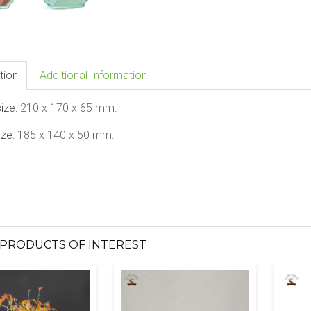
tion
Additional Information
size:
210 x 170 x 65 mm.
ize:
185 x 140 x 50 mm.
PRODUCTS OF INTEREST