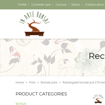
Profile
Customer care
Courses
Events
Collaborations
Rec
Home
Pots
Bonsai pots
Rectangular bonsai pot 210 mm
PRODUCT CATEGORIES
BONSAI