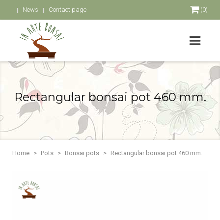
News
Contact page
(0)
Rectangular bonsai pot 460 mm.
Home
Pots
Bonsai pots
Rectangular bonsai pot 460 mm.