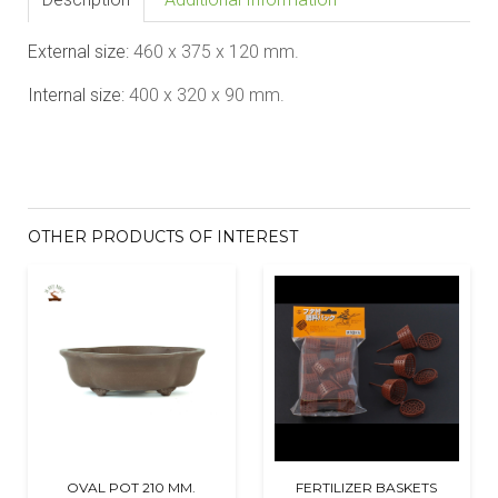
External size:
46
0 x
375
x 1
20
mm.
Internal size:
40
0 x
320
x 90 mm.
OTHER PRODUCTS OF INTEREST
OVAL POT 210 MM.
FERTILIZER BASKETS