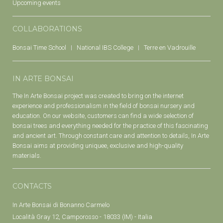
Upcoming events
COLLABORATIONS
Bonsai Time School
National IBS College
Terre en Vadrouille
IN ARTE BONSAI
The In Arte Bonsai project was created to bring on the internet
experience and professionalism in the field of bonsai nursery and
education. On our website, customers can find a wide selection of
bonsai trees and everything needed for the practice of this fascinating
and ancient art. Through constant care and attention to details, In Arte
Bonsai aims at providing uniquee, exclusive and high-quality
materials.
CONTACTS
In Arte Bonsai di Bonanno Carmelo
Località Gray 12, Camporosso - 18033 (IM) - Italia