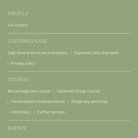
PROFILE
Our History
CUSTOMER CARE
Sale General terms and conditions
Payments and shipments
Privacy policy
COURSES
Bonsai beginners course
Advanced Group Course
Personalized Advanced course
Single day workshop
Workshops
Further services
EVENTS