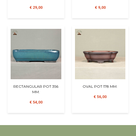
€ 29,00
€ 9,00
RECTANGULAR POT 356
OVAL POT 178 MM.
MM.
€ 56,00
€ 54,00