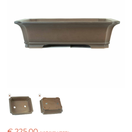
€ 225,00