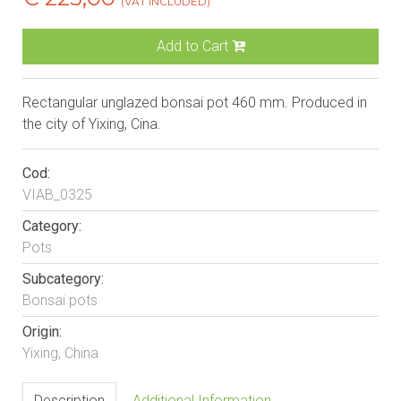
(VAT INCLUDED)
Add to Cart
Rectangular unglazed bonsai pot 460 mm. Produced in
the city of Yixing, Cina.
Cod:
VIAB_0325
Category:
Pots
Subcategory:
Bonsai pots
Origin:
Yixing, China
Description
Additional Information