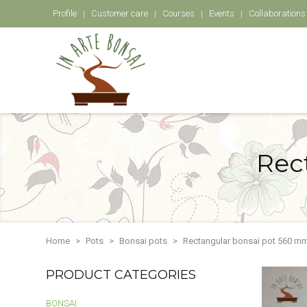
Profile
Customer care
Courses
Events
Collaborations
Rec
Home
Pots
Bonsai pots
Rectangular bonsai pot 560 mm
PRODUCT CATEGORIES
BONSAI