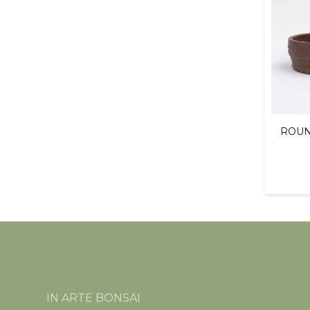
ROUN
IN ARTE BONSAI