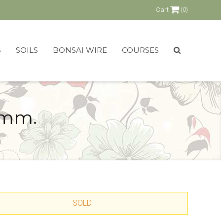
Cart
(0)
S
SOILS
BONSAI WIRE
COURSES
 mm.
SOLD