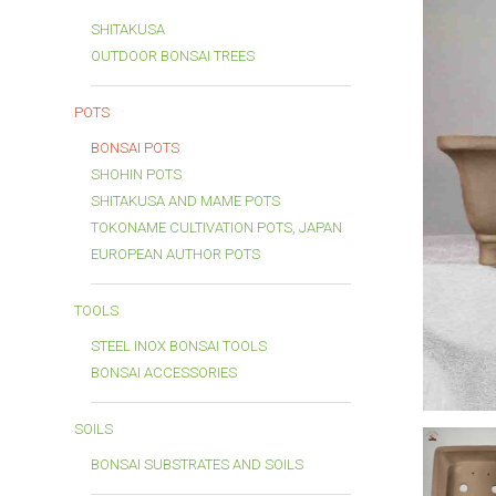
SHITAKUSA
OUTDOOR BONSAI TREES
POTS
BONSAI POTS
SHOHIN POTS
SHITAKUSA AND MAME POTS
TOKONAME CULTIVATION POTS, JAPAN
EUROPEAN AUTHOR POTS
TOOLS
STEEL INOX BONSAI TOOLS
BONSAI ACCESSORIES
SOILS
BONSAI SUBSTRATES AND SOILS