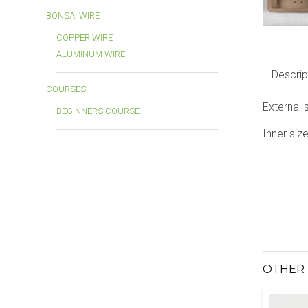
BONSAI WIRE
COPPER WIRE
ALUMINUM WIRE
Descrip
COURSES
External 
BEGINNERS COURSE
Inner siz
OTHER 