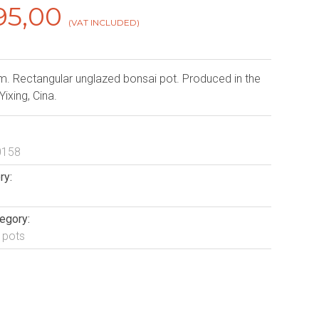
95,00
(VAT INCLUDED)
. Rectangular unglazed bonsai pot. Produced in the
 Yixing, Cina.
0158
ry:
egory:
 pots