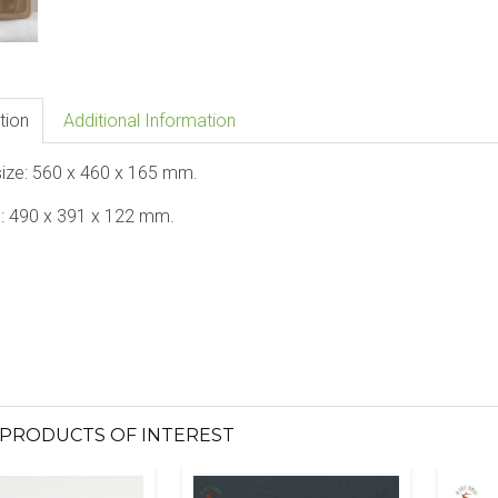
tion
Additional Information
size: 560 x 460 x 165 mm.
e: 490 x 391 x 122 mm.
PRODUCTS OF INTEREST