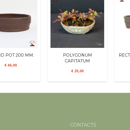
D POT 200 MM.
POLYGONUM
RECT
CAPITATUM
€ 46,00
€ 25,00
CONTACTS