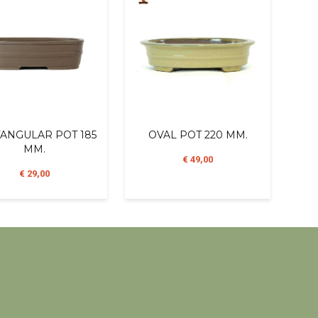
ANGULAR POT 185
OVAL POT 220 MM.
MM.
€ 49,00
€ 29,00