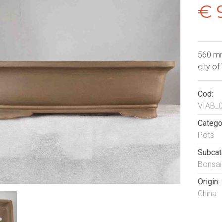
€ 
560 mm
city of
Cod:
VIAB_
Catego
Pots
Subcat
Bonsai
Origin:
China