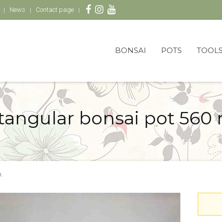
News
Contact page
BONSAI
POTS
TOOL
tangular bonsai pot 560
.