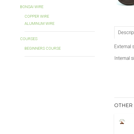
BONSAI WIRE
COPPER WIRE
ALUMINUM WIRE
Descrip
COURSES
External 
BEGINNERS COURSE
Internal s
OTHER 