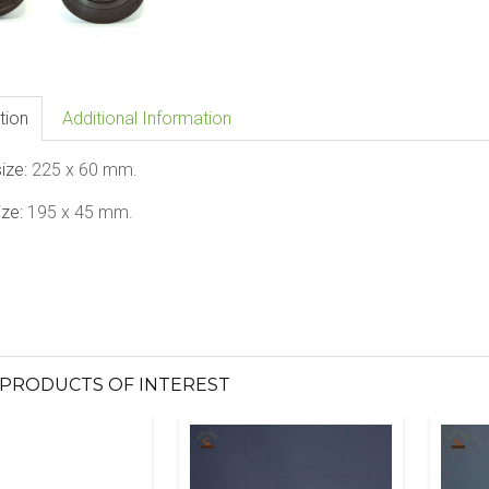
tion
Additional Information
size:
225 x 60
mm.
ize:
195 x 45
mm.
PRODUCTS OF INTEREST