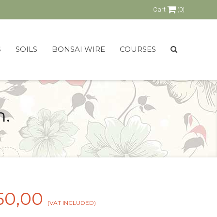
Cart
(0)
S
SOILS
BONSAI WIRE
COURSES
m.
50,00
(VAT INCLUDED)