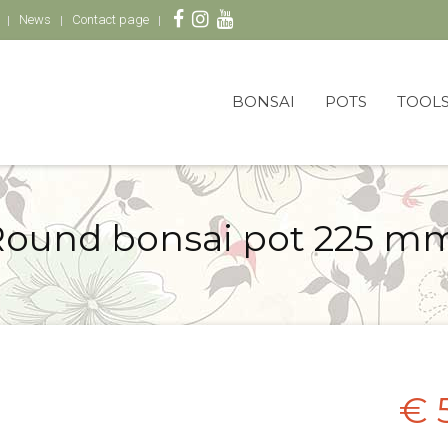
News
Contact page
BONSAI
POTS
TOOL
ound bonsai pot 225 m
€ 