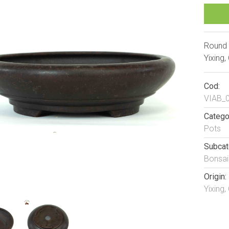
Round 
Yixing,
Cod:
VIAB_
Catego
Pots
Subcat
Bonsai
Origin:
Yixing,