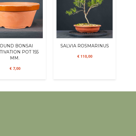
OUND BONSAI
SALVIA ROSMARINUS
TIVATION POT 155
€ 110,00
MM.
€ 7,00