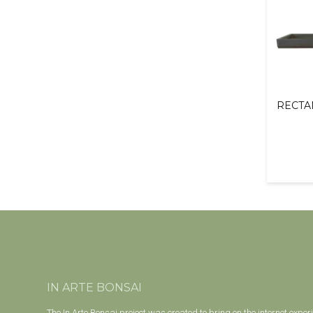
RECTA
IN ARTE BONSAI
The In Arte Bonsai project was created to bring on the internet exper