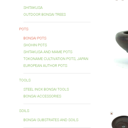
SHITAKUSA
OUTDOOR BONSAI TREES
POTS
BONSAI POTS
SHOHIN POTS
SHITAKUSA AND MAME POTS
TOKONAME CULTIVATION POTS, JAPAN
EUROPEAN AUTHOR POTS
TOOLS
STEEL INOX BONSAI TOOLS
BONSAI ACCESSORIES
SOILS
BONSAI SUBSTRATES AND SOILS