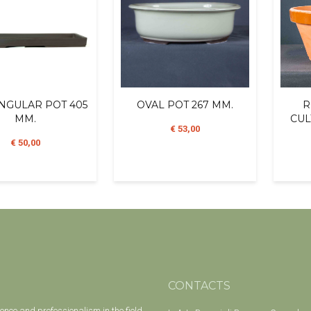
NGULAR POT 405
OVAL POT 267 MM.
R
MM.
CUL
€ 53,00
€ 50,00
CONTACTS
ience and professionalism in the field