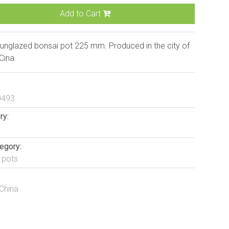
Add to Cart
unglazed bonsai pot 225 mm. Produced in the city of
 Cina.
0493
ry:
egory:
 pots
 China