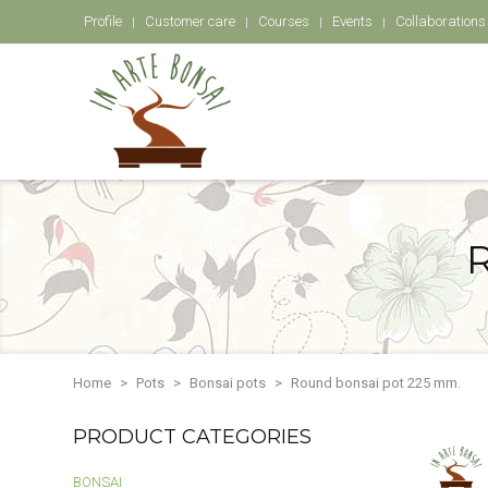
Profile
Customer care
Courses
Events
Collaborations
R
Home
Pots
Bonsai pots
Round bonsai pot 225 mm.
PRODUCT CATEGORIES
BONSAI