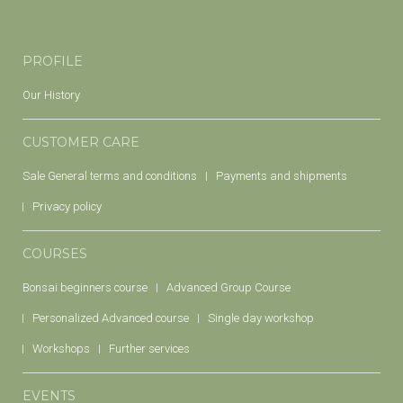
PROFILE
Our History
CUSTOMER CARE
Sale General terms and conditions
Payments and shipments
Privacy policy
COURSES
Bonsai beginners course
Advanced Group Course
Personalized Advanced course
Single day workshop
Workshops
Further services
EVENTS