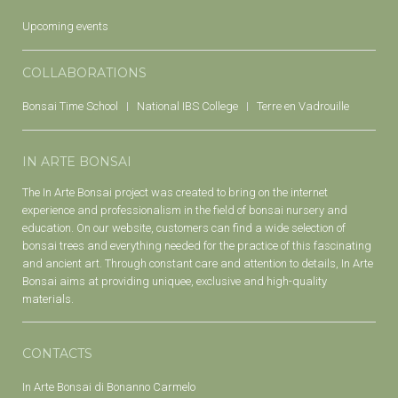
Upcoming events
COLLABORATIONS
Bonsai Time School
National IBS College
Terre en Vadrouille
IN ARTE BONSAI
The In Arte Bonsai project was created to bring on the internet
experience and professionalism in the field of bonsai nursery and
education. On our website, customers can find a wide selection of
bonsai trees and everything needed for the practice of this fascinating
and ancient art. Through constant care and attention to details, In Arte
Bonsai aims at providing uniquee, exclusive and high-quality
materials.
CONTACTS
In Arte Bonsai di Bonanno Carmelo