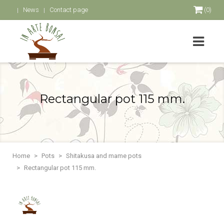
News
Contact page
(0)
Rectangular pot 115 mm.
Home
Pots
Shitakusa and mame pots
Rectangular pot 115 mm.