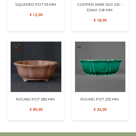
SQUARED POT 95 MM.
COPPER WIRE 500 GR. -
DIAM. 0,8 MM.
€ 12,00
€ 18,00
ROUND POT 285 MM.
ROUND POT 235 MM.
€ 89,00
€ 24,00