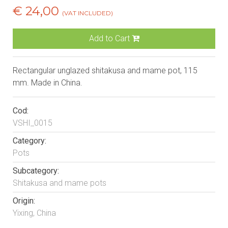
€ 24,00
(VAT INCLUDED)
Add to Cart
Rectangular unglazed shitakusa and mame pot, 115
mm. Made in China.
Cod:
VSHI_0015
Category:
Pots
Subcategory:
Shitakusa and mame pots
Origin:
Yixing, China