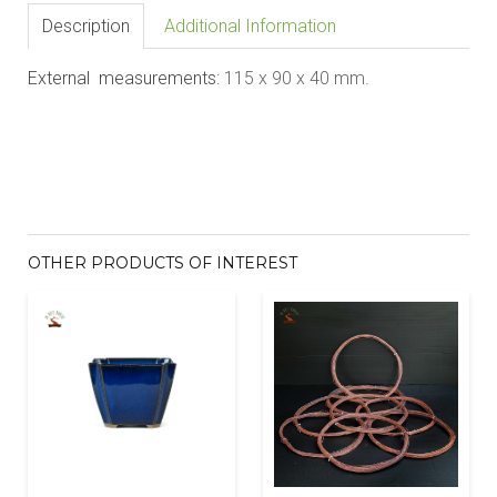
Description
Additional Information
External measurements:
115
x 9
0 x 40
mm.
OTHER PRODUCTS OF INTEREST