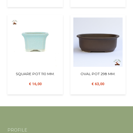
SQUARE POT 110 MM.
OVAL POT 298 MM.
€ 16,00
€ 63,00
PROFILE