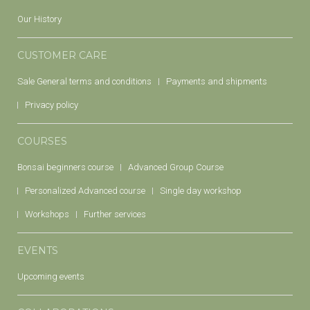
Our History
CUSTOMER CARE
Sale General terms and conditions
Payments and shipments
Privacy policy
COURSES
Bonsai beginners course
Advanced Group Course
Personalized Advanced course
Single day workshop
Workshops
Further services
EVENTS
Upcoming events