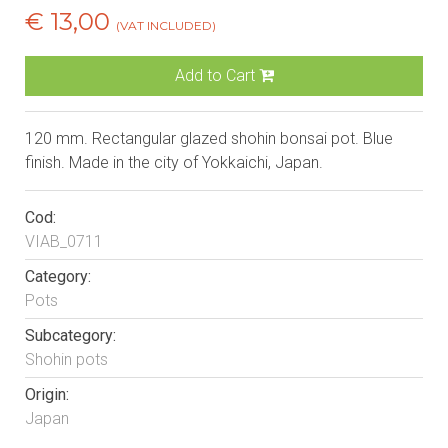
€ 13,00
(VAT INCLUDED)
Add to Cart
120 mm. Rectangular glazed shohin bonsai pot. Blue
finish. Made in the city of Yokkaichi, Japan.
Cod:
VIAB_0711
Category:
Pots
Subcategory:
Shohin pots
Origin:
Japan