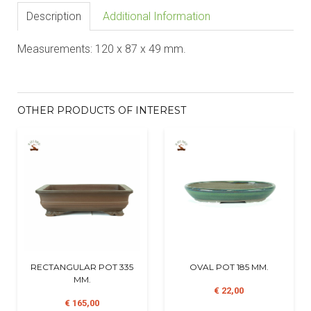
Description
Additional Information
Measurements: 120 x 87 x 49 mm.
OTHER PRODUCTS OF INTEREST
RECTANGULAR POT 335
OVAL POT 185 MM.
MM.
€ 22,00
€ 165,00