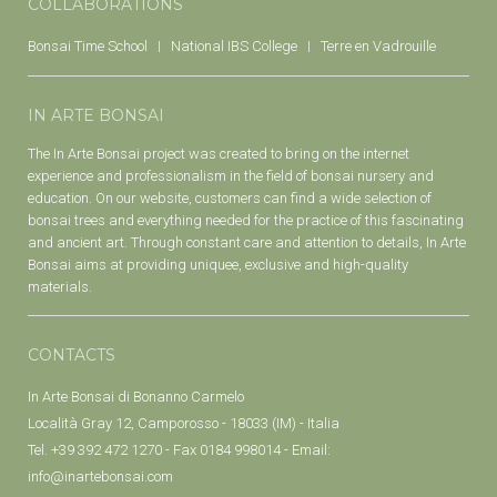
COLLABORATIONS
Bonsai Time School
National IBS College
Terre en Vadrouille
IN ARTE BONSAI
The In Arte Bonsai project was created to bring on the internet
experience and professionalism in the field of bonsai nursery and
education. On our website, customers can find a wide selection of
bonsai trees and everything needed for the practice of this fascinating
and ancient art. Through constant care and attention to details, In Arte
Bonsai aims at providing uniquee, exclusive and high-quality
materials.
CONTACTS
In Arte Bonsai di Bonanno Carmelo
Località Gray 12, Camporosso - 18033 (IM) - Italia
Tel. +39 392 472 1270 - Fax 0184 998014 - Email:
info@inartebonsai.com