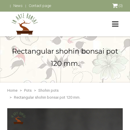
News
Contact page
(0)
Rectangular shohin bonsai pot
120 mm.
Home
Pots
Shohin pots
Rectangular shohin bonsai pot 120 mm.