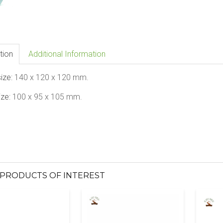
tion
Additional Information
size:
140
x 120
x
120
mm.
ize:
100
x 95 x
105
mm.
PRODUCTS OF INTEREST