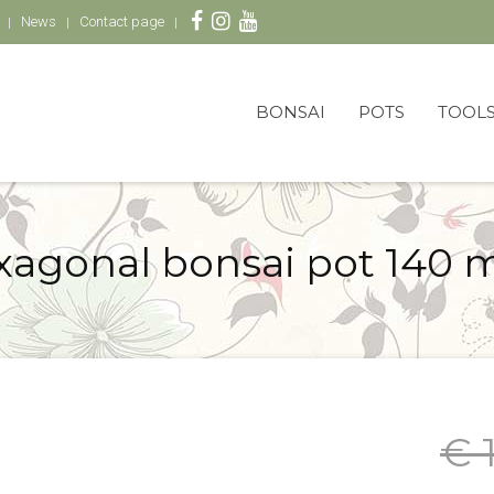
News
Contact page
BONSAI
POTS
TOOL
xagonal bonsai pot 140 
€ 