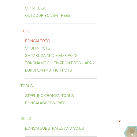
SHITAKUSA
OUTDOOR BONSAI TREES
POTS
BONSAI POTS
SHOHIN POTS
SHITAKUSA AND MAME POTS
TOKONAME CULTIVATION POTS, JAPAN
EUROPEAN AUTHOR POTS
TOOLS
STEEL INOX BONSAI TOOLS
BONSAI ACCESSORIES
SOILS
BONSAI SUBSTRATES AND SOILS