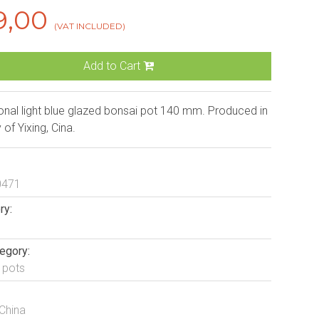
9,00
(VAT INCLUDED)
Add to Cart
nal light blue glazed bonsai pot 140 mm. Produced in
y of Yixing, Cina.
0471
ry:
egory:
 pots
 China