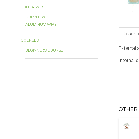
BONSAI WIRE
COPPER WIRE
ALUMINUM WIRE
Descrip
COURSES
External 
BEGINNERS COURSE
Internal s
OTHER 