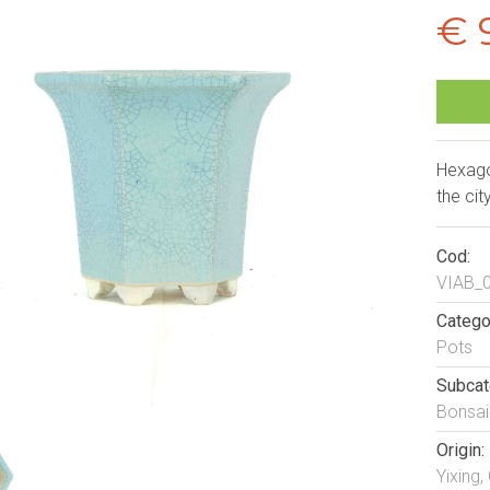
€ 
Hexago
the cit
Cod:
VIAB_
Catego
Pots
Subcat
Bonsai
Origin:
Yixing,