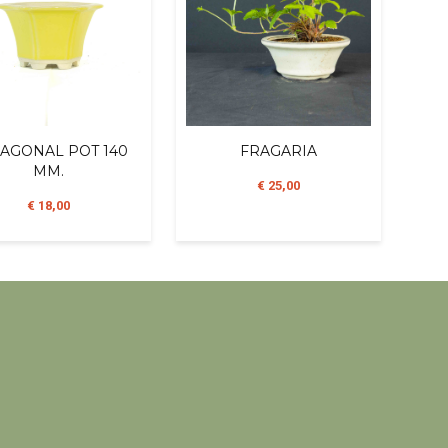
AGONAL POT 140
FRAGARIA
MM.
€ 25,00
€ 18,00