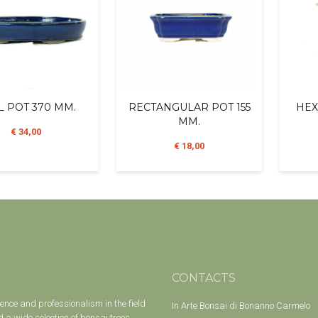
L POT 370 MM.
RECTANGULAR POT 155
HEX
MM.
€ 34,00
€ 18,00
CONTACTS
ience and professionalism in the field
In Arte Bonsai di Bonanno Carmelo
 a wide selection of bonsai trees