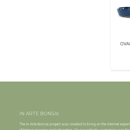
OVA
IN ARTE BONSAI
The In Arte Bonsai project was created to bring on the internet exper
of bonsai nursery and education. On our website, customers can find