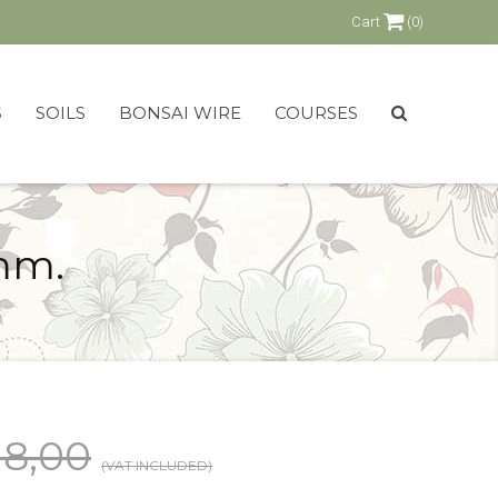
Cart
(0)
S
SOILS
BONSAI WIRE
COURSES
mm.
18,00
(VAT INCLUDED)