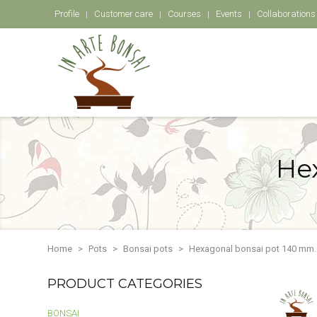
Profile
Customer care
Courses
Events
Collaborations
He
Home
Pots
Bonsai pots
Hexagonal bonsai pot 140 mm.
PRODUCT CATEGORIES
BONSAI