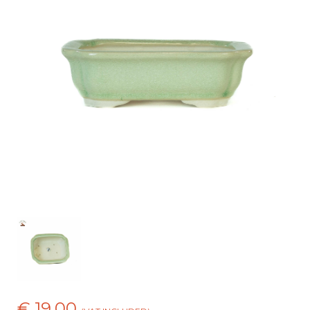
€ 19,00