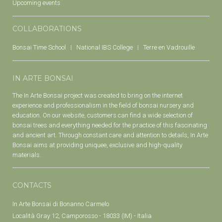
Upcoming events
COLLABORATIONS
Bonsai Time School
National IBS College
Terre en Vadrouille
IN ARTE BONSAI
The In Arte Bonsai project was created to bring on the internet
experience and professionalism in the field of bonsai nursery and
education. On our website, customers can find a wide selection of
bonsai trees and everything needed for the practice of this fascinating
and ancient art. Through constant care and attention to details, In Arte
Bonsai aims at providing uniquee, exclusive and high-quality
materials.
CONTACTS
In Arte Bonsai di Bonanno Carmelo
Località Gray 12, Camporosso - 18033 (IM) - Italia