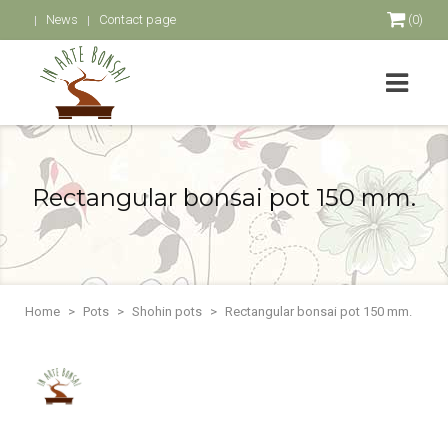
News
Contact page
(0)
Rectangular bonsai pot 150 mm.
Home
Pots
Shohin pots
Rectangular bonsai pot 150 mm.