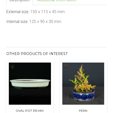
External size:
1
5
0 x 11
5
x 45
mm.
Internal size:
1
2
5 x 90 x
3
0
mm.
OTHER PRODUCTS OF INTEREST
OVAL POT 315 MM.
FERN