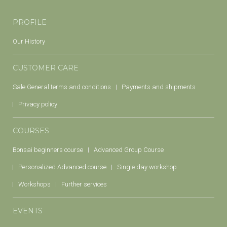
PROFILE
Our History
CUSTOMER CARE
Sale General terms and conditions
Payments and shipments
Privacy policy
COURSES
Bonsai beginners course
Advanced Group Course
Personalized Advanced course
Single day workshop
Workshops
Further services
EVENTS