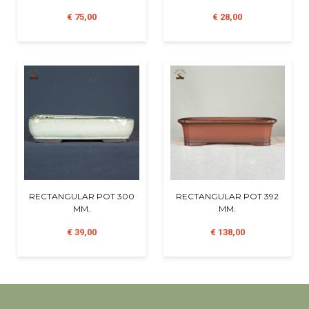
€ 75,00
€ 28,00
RECTANGULAR POT 300
RECTANGULAR POT 392
MM.
MM.
€ 39,00
€ 138,00