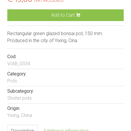
(VAT INCLUDED)
Add to Cart
Rectangular green glazed bonsai pot, 150 mm.
Produced in the city of Yixing, Cina.
Cod:
VIAB_0334
Category:
Pots
Subcategory:
Shohin pots
Origin:
Yixing, China
Description
Additional Information